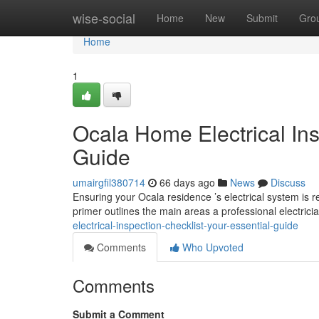
Home
wise-social
Home
New
Submit
Gro
Home
1
Ocala Home Electrical Ins
Guide
umairgfil380714
66 days ago
News
Discuss
Ensuring your Ocala residence ’s electrical system is re
primer outlines the main areas a professional electrici
electrical-inspection-checklist-your-essential-guide
Comments
Who Upvoted
Comments
Submit a Comment