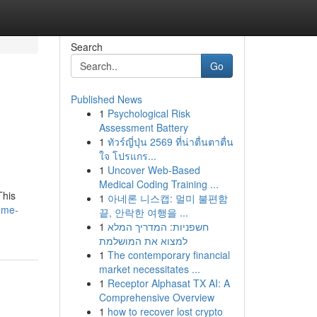
Search
Go
Published News
1
Psychological Risk
Assessment Battery
1
ทัวร์ญี่ปุ่น 2569 ที่น่าตื่นตาตื่น
ใจ โปรแกร...
1
Uncover Web-Based
Medical Coding Training ...
This
1
아네론 니스캡: 멀미 불편함
ome-
끝, 안락한 여행을 ...
1
חשפניות: המדריך המלא
למצוא את המושלמת
1
The contemporary financial
market necessitates ...
1
Receptor Alphasat TX AI: A
Comprehensive Overview
1
how to recover lost crypto