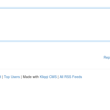
Rep
d
|
Top Users
| Made with
Kliqqi CMS
|
All RSS Feeds