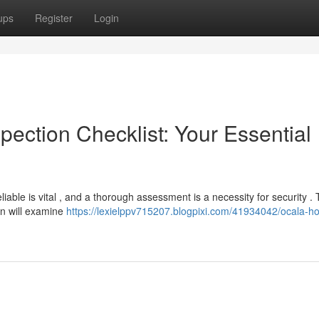
ups
Register
Login
pection Checklist: Your Essential
liable is vital , and a thorough assessment is a necessity for security . 
an will examine
https://lexielppv715207.blogpixi.com/41934042/ocala-h