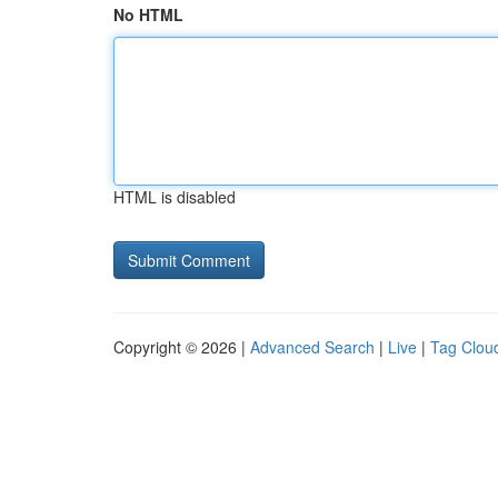
No HTML
HTML is disabled
Copyright © 2026 |
Advanced Search
|
Live
|
Tag Clou