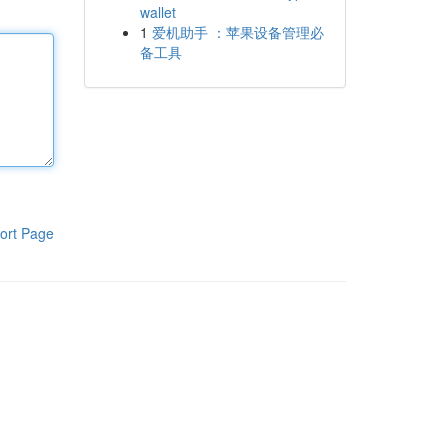
wallet
1
爱机助手 ：苹果设备管理必
备工具
ort Page