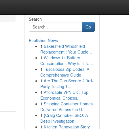
Search
Go
Published News
1
Bakersfield Windshield
Replacement : Your Guide...
1
Windows 11 Battery
Consumption : Why Is It Ta...
1
Tuscaloosa Zip Codes: A
Comprehensive Guide
1
Are The Cup Secure ? 3rd-
Party Testing T...
-
1
Affordable VPN UK : Top
Economical Choices...
1
Shipping Container Homes
Delivered Across the U...
1
{Craig Campbell SEO: A
Deep Investigation
1
Kitchen Renovation Story