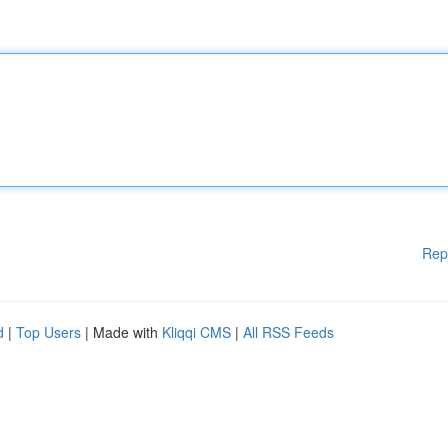
Rep
d
|
Top Users
| Made with
Kliqqi CMS
|
All RSS Feeds