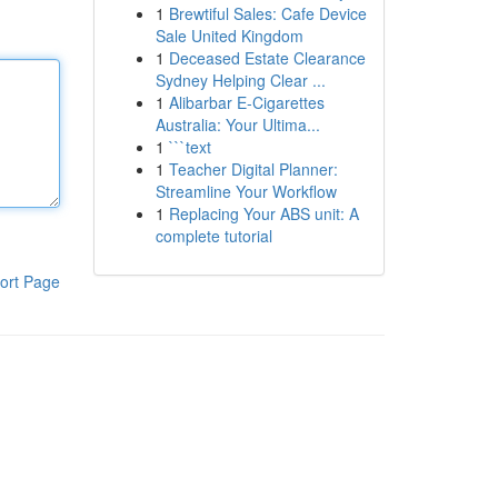
1
Brewtiful Sales: Cafe Device
Sale United Kingdom
1
Deceased Estate Clearance
Sydney Helping Clear ...
1
Alibarbar E-Cigarettes
Australia: Your Ultima...
1
```text
1
Teacher Digital Planner:
Streamline Your Workflow
1
Replacing Your ABS unit: A
complete tutorial
ort Page