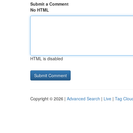
Submit a Comment
No HTML
HTML is disabled
Copyright © 2026 |
Advanced Search
|
Live
|
Tag Clou