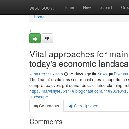
Home
wise-social
Home
New
Submit
Gro
Home
1
Vital approaches for main
today's economic landsc
zubaireqzz766298
65 days ago
News
Discuss
The financial solutions sector continues to experience si
compliance oversight demands calculated planning, ro
https://marviniyfe551446.blogchaat.com/41890516/cruci
landscape
Comments
Who Upvoted
Comments