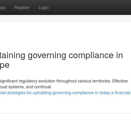
ups
Register
Login
taining governing compliance in
ape
gnificant regulatory evolution throughout various territories. Effective
bust systems, and continual
al-strategies-for-upholding-governing-compliance-in-today-s-financial