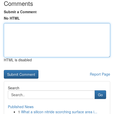
Comments
Submit a Comment
No HTML
HTML is disabled
Report Page
Search
Go
Published News
1
What a silicon nitride scorching surface area i...