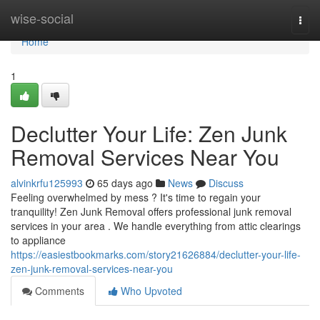
Home
wise-social
Togg
navi
Home
1
Declutter Your Life: Zen Junk
Removal Services Near You
alvinkrfu125993
65 days ago
News
Discuss
Feeling overwhelmed by mess ? It's time to regain your
tranquility! Zen Junk Removal offers professional junk removal
services in your area . We handle everything from attic clearings
to appliance
https://easiestbookmarks.com/story21626884/declutter-your-life-
zen-junk-removal-services-near-you
Comments
Who Upvoted