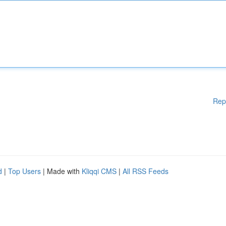
Rep
d
|
Top Users
| Made with
Kliqqi CMS
|
All RSS Feeds