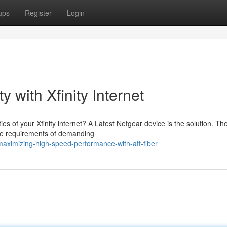
ups
Register
Login
y with Xfinity Internet
ies of your Xfinity internet? A Latest Netgear device is the solution. Th
the requirements of demanding
aximizing-high-speed-performance-with-att-fiber