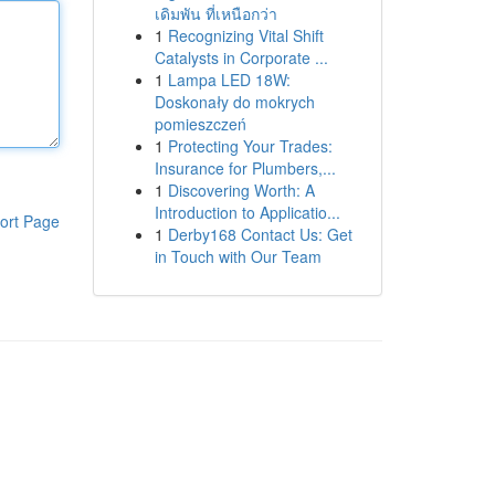
เดิมพัน ที่เหนือกว่า
1
Recognizing Vital Shift
Catalysts in Corporate ...
1
Lampa LED 18W:
Doskonały do mokrych
pomieszczeń
1
Protecting Your Trades:
Insurance for Plumbers,...
1
Discovering Worth: A
Introduction to Applicatio...
ort Page
1
Derby168 Contact Us: Get
in Touch with Our Team