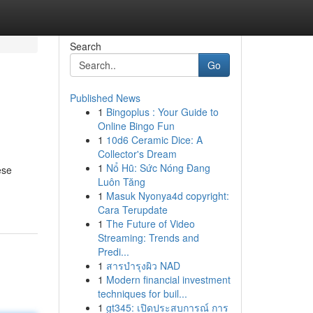
Search
Go
Published News
1
Bingoplus : Your Guide to
Online Bingo Fun
1
10d6 Ceramic Dice: A
Collector's Dream
1
Nổ Hũ: Sức Nóng Đang
ese
Luôn Tăng
1
Masuk Nyonya4d copyright:
Cara Terupdate
1
The Future of Video
Streaming: Trends and
Predi...
1
สารบำรุงผิว NAD
1
Modern financial investment
techniques for buil...
1
gt345: เปิดประสบการณ์ การ