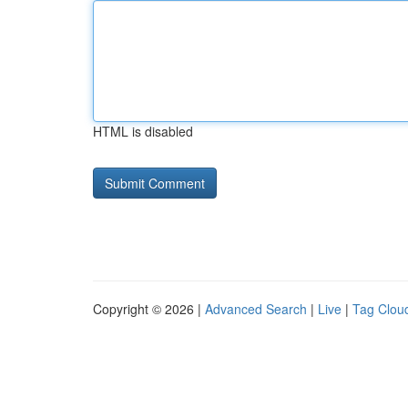
HTML is disabled
Copyright © 2026 |
Advanced Search
|
Live
|
Tag Clou