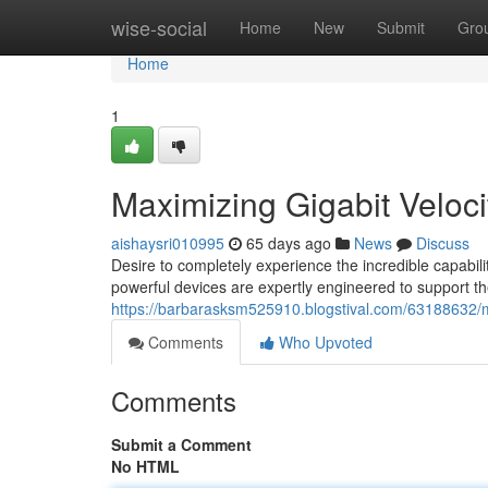
Home
wise-social
Home
New
Submit
Gro
Home
1
Maximizing Gigabit Velocit
aishaysri010995
65 days ago
News
Discuss
Desire to completely experience the incredible capabilit
powerful devices are expertly engineered to support 
https://barbarasksm525910.blogstival.com/63188632/m
Comments
Who Upvoted
Comments
Submit a Comment
No HTML