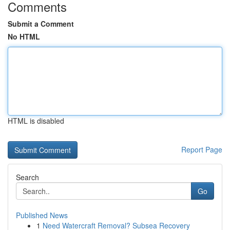
Comments
Submit a Comment
No HTML
HTML is disabled
Report Page
Search
Go
Published News
1
Need Watercraft Removal? Subsea Recovery