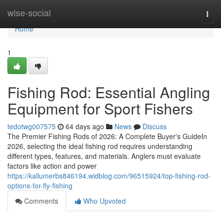
Home
wise-social
Togg
navi
Home
1
Fishing Rod: Essential Angling
Equipment for Sport Fishers
tedotwg007575
64 days ago
News
Discuss
The Premier Fishing Rods of 2026: A Complete Buyer's GuideIn
2026, selecting the ideal fishing rod requires understanding
different types, features, and materials. Anglers must evaluate
factors like action and power
https://kallumerbs846194.widblog.com/96515924/top-fishing-rod-
options-for-fly-fishing
Comments
Who Upvoted