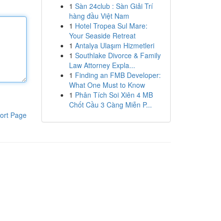
1
Sàn 24club : Sàn Giải Trí
hàng đầu Việt Nam
1
Hotel Tropea Sul Mare:
Your Seaside Retreat
1
Antalya Ulaşım Hizmetleri
1
Southlake Divorce & Family
Law Attorney Expla...
1
Finding an FMB Developer:
What One Must to Know
1
Phân Tích Soi Xiên 4 MB
Chốt Cầu 3 Càng Miễn P...
ort Page