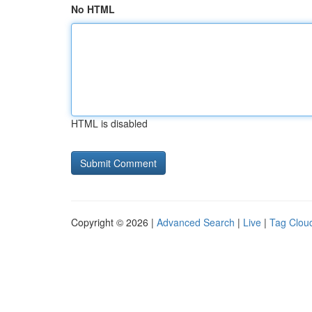
No HTML
HTML is disabled
Copyright © 2026 |
Advanced Search
|
Live
|
Tag Clou