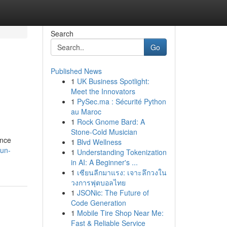
Search
Go
Published News
1
UK Business Spotlight:
Meet the Innovators
1
PySec.ma : Sécurité Python
au Maroc
1
Rock Gnome Bard: A
Stone-Cold Musician
ance
1
Blvd Wellness
-un-
1
Understanding Tokenization
in AI: A Beginner's ...
1
เซียนลีกมาแรง: เจาะลึกวงใน
วงการฟุตบอลไทย
1
JSONic: The Future of
Code Generation
1
Mobile Tire Shop Near Me:
Fast & Reliable Service