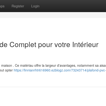
ups
Register
Login
e Complet pour votre Intérieur
re maison . Ce matériau offre la largeur d'avantages, notamment sa ais
peut opter
https://finnianrhtr616960.ezblogz.com/73243714/plafond-pvc