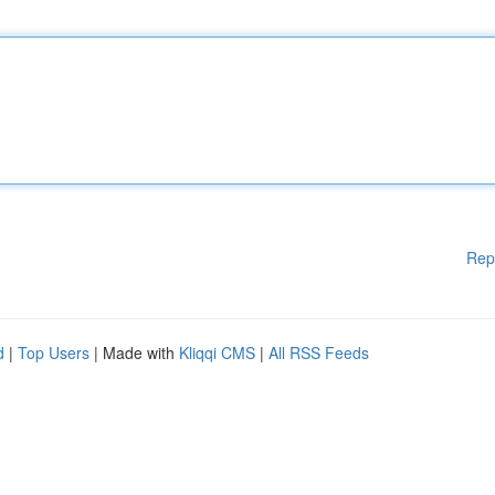
Rep
d
|
Top Users
| Made with
Kliqqi CMS
|
All RSS Feeds