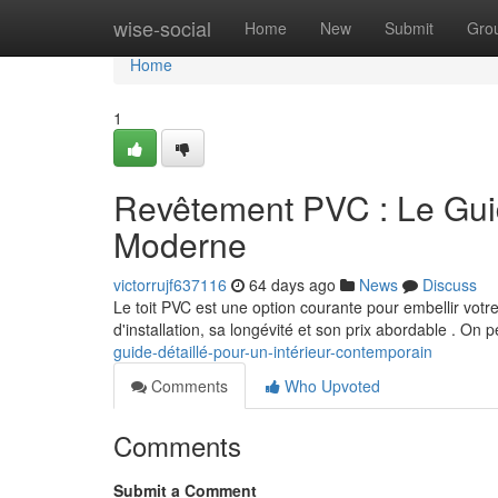
Home
wise-social
Home
New
Submit
Gro
Home
1
Revêtement PVC : Le Guid
Moderne
victorrujf637116
64 days ago
News
Discuss
Le toit PVC est une option courante pour embellir vot
d'installation, sa longévité et son prix abordable . On 
guide-détaillé-pour-un-intérieur-contemporain
Comments
Who Upvoted
Comments
Submit a Comment