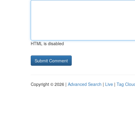
HTML is disabled
Copyright © 2026 |
Advanced Search
|
Live
|
Tag Clou