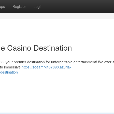
ups
Register
Login
ne Casino Destination
, your premier destination for unforgettable entertainment! We offer a
s to immersive
https://zoeamrx467890.azuria-
destination