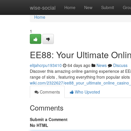
Home
wise-social
Home
New
Submit
Gro
Home
1
EE88: Your Ultimate Onli
elijahcrpu193410
64 days ago
News
Discuss
Discover this amazing online gaming experience at EE88
range of slots , featuring everything from popular slot
wiki.com/2322627/ee88_your_ultimate_online_casino_
Comments
Who Upvoted
Comments
Submit a Comment
No HTML