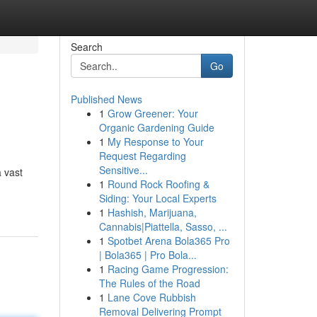
Search
Go
Published News
1
Grow Greener: Your
Organic Gardening Guide
1
My Response to Your
Request Regarding
Sensitive...
 vast
1
Round Rock Roofing &
Siding: Your Local Experts
1
Hashish, Marijuana,
Cannabis|Piattella, Sasso, ...
1
Spotbet Arena Bola365 Pro
| Bola365 | Pro Bola...
1
Racing Game Progression:
The Rules of the Road
1
Lane Cove Rubbish
Removal Delivering Prompt