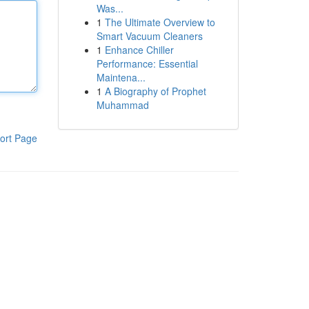
Was...
1
The Ultimate Overview to
Smart Vacuum Cleaners
1
Enhance Chiller
Performance: Essential
Maintena...
1
A Biography of Prophet
Muhammad
ort Page