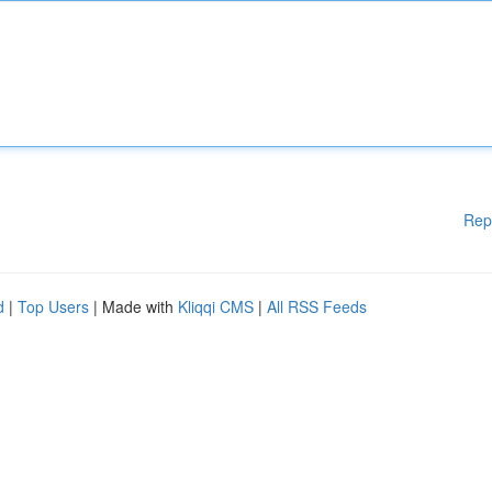
Rep
d
|
Top Users
| Made with
Kliqqi CMS
|
All RSS Feeds