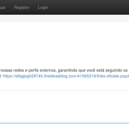
ups
Register
Login
 nossas redes e perfis externos, garantindo que você está seguindo os
l:
https://ellagjvg029740.theideasblog.com/41565219/links-oficiais-pop