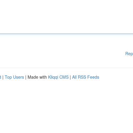
Rep
d
|
Top Users
| Made with
Kliqqi CMS
|
All RSS Feeds