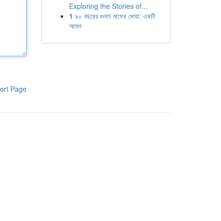
Exploring the Stories of...
1
৯০ বছরের গুনাহ মাফের দোয়া: একটি
আমল
ort Page