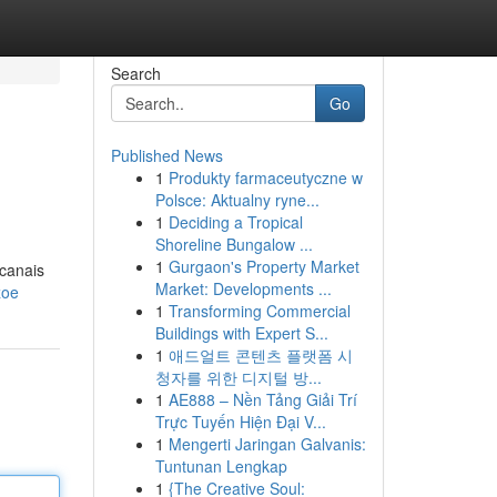
Search
Go
Published News
1
Produkty farmaceutyczne w
Polsce: Aktualny ryne...
1
Deciding a Tropical
Shoreline Bungalow ...
1
Gurgaon's Property Market
 canais
Market: Developments ...
zoe
1
Transforming Commercial
Buildings with Expert S...
1
애드얼트 콘텐츠 플랫폼 시
청자를 위한 디지털 방...
1
AE888 – Nền Tảng Giải Trí
Trực Tuyến Hiện Đại V...
1
Mengerti Jaringan Galvanis:
Tuntunan Lengkap
1
{The Creative Soul: