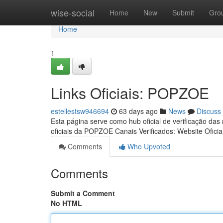
Home
wise-social
Home
New
Submit
Gro
Home
1
Links Oficiais: POPZOE
estellestsw946694
63 days ago
News
Discuss
Esta página serve como hub oficial de verificação das
oficiais da POPZOE Canais Verificados: Website Oficia
Comments
Who Upvoted
Comments
Submit a Comment
No HTML