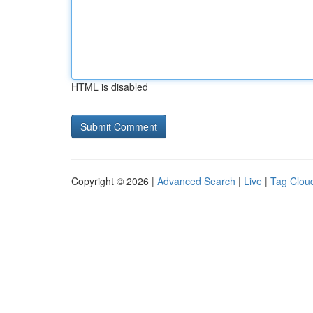
HTML is disabled
Copyright © 2026 |
Advanced Search
|
Live
|
Tag Clou