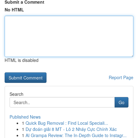
Submit a Comment
No HTML
HTML is disabled
Report Page
Search
Go
Published News
1
Quick Bug Removal : Find Local Speciali...
1
Dự đoán giải 8 MT - Lô 2 Nháy Cực Chính Xác
1
AI Grampa Review: The In-Depth Guide to Instagr...