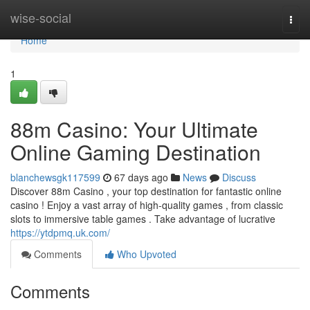
Home
wise-social
Togg
navi
Home
1
88m Casino: Your Ultimate
Online Gaming Destination
blanchewsgk117599
67 days ago
News
Discuss
Discover 88m Casino , your top destination for fantastic online
casino ! Enjoy a vast array of high-quality games , from classic
slots to immersive table games . Take advantage of lucrative
https://ytdpmq.uk.com/
Comments
Who Upvoted
Comments