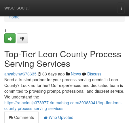
Home
wise-social
Togg
navi
Home
1
Top-Tier Leon County Process
Serving Services
anyabvnw676635
63 days ago
News
Discuss
Need a trusted partner for your process serving needs in Leon
County? Look no further! Our experienced and dedicated team is
committed to providing prompt, professional, and discreet service.
We understand the
https://rafaelouja378977.rimmablog.com/39388041/top-tier-leon-
county-process-serving-services
Comments
Who Upvoted