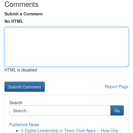
Comments
Submit a Comment
No HTML
HTML is disabled
Report Page
Search
Go
Published News
1
Digital Leadership in Team Chat Apps -- How Cha...