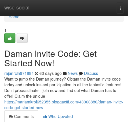
Home
wise-social
Togg
navi
Home
1
Daman Invite Code: Get
Started Now!
rajanrclh971884
63 days ago
News
Discuss
Want to jump the Daman journey? Obtain the Daman invite code
today and unlock instant participation to all the fantastic features!
Don't procrastinate—join now and find out what Daman has to
offer! Claim the unique
https://mariamkrol652355.bloggactif.com/43066880/daman-invite-
code-get-started-now
Comments
Who Upvoted