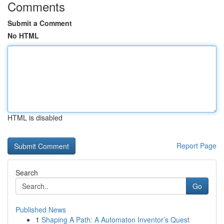
Comments
Submit a Comment
No HTML
HTML is disabled
Report Page
Search
Go
Published News
1
Shaping A Path: A Automaton Inventor’s Quest