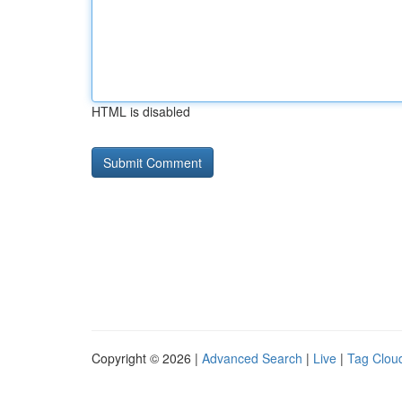
HTML is disabled
Copyright © 2026 |
Advanced Search
|
Live
|
Tag Clou