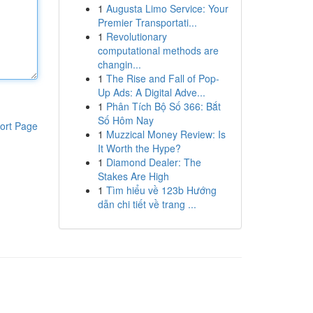
1
Augusta Limo Service: Your
Premier Transportati...
1
Revolutionary
computational methods are
changin...
1
The Rise and Fall of Pop-
Up Ads: A Digital Adve...
1
Phân Tích Bộ Số 366: Bắt
Số Hôm Nay
ort Page
1
Muzzical Money Review: Is
It Worth the Hype?
1
Diamond Dealer: The
Stakes Are High
1
Tìm hiểu về 123b Hướng
dẫn chi tiết về trang ...