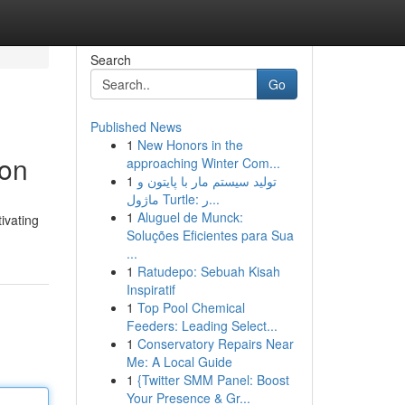
Search
Go
Published News
1
New Honors in the
ion
approaching Winter Com...
1
تولید سیستم مار با پایتون و
ماژول Turtle: ر...
1
Aluguel de Munck:
ivating
Soluções Eficientes para Sua
...
1
Ratudepo: Sebuah Kisah
Inspiratif
1
Top Pool Chemical
Feeders: Leading Select...
1
Conservatory Repairs Near
Me: A Local Guide
1
{Twitter SMM Panel: Boost
Your Presence & Gr...