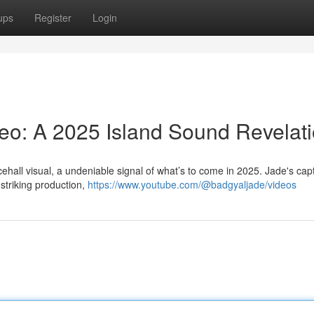
ups
Register
Login
eo: A 2025 Island Sound Revelat
ehall visual, a undeniable signal of what’s to come in 2025. Jade's capt
striking production,
https://www.youtube.com/@badgyaljade/videos