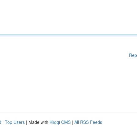
Rep
d
|
Top Users
| Made with
Kliqqi CMS
|
All RSS Feeds