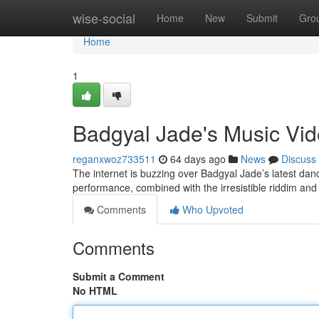
Home
wise-social
Home
New
Submit
Gro
Home
1
Badgyal Jade's Music Vid
reganxwoz733511
64 days ago
News
Discuss
The internet is buzzing over Badgyal Jade’s latest danc
performance, combined with the irresistible riddim and 
Comments
Who Upvoted
Comments
Submit a Comment
No HTML