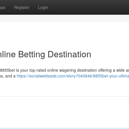
ups
Register
Login
line Betting Destination
8855bet is your top-rated online wagering destination offering a wide a
ns, and a
https://socialwebleads.com/story7040846/8855bet-your-ultima