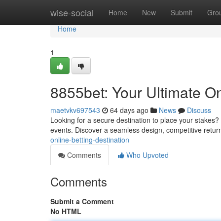
Home
wise-social
Home
New
Submit
Gro
Home
1
8855bet: Your Ultimate On
maetvkv697543
64 days ago
News
Discuss
Looking for a secure destination to place your stakes? 
events. Discover a seamless design, competitive retur
online-betting-destination
Comments
Who Upvoted
Comments
Submit a Comment
No HTML