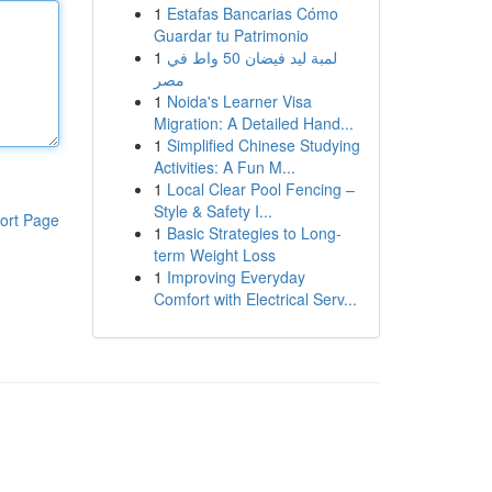
1
Estafas Bancarias Cómo
Guardar tu Patrimonio
1
لمبة ليد فيضان 50 واط في
مصر
1
Noida's Learner Visa
Migration: A Detailed Hand...
1
Simplified Chinese Studying
Activities: A Fun M...
1
Local Clear Pool Fencing –
Style & Safety I...
ort Page
1
Basic Strategies to Long-
term Weight Loss
1
Improving Everyday
Comfort with Electrical Serv...