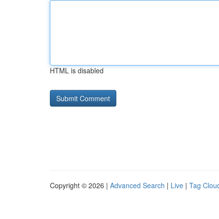
HTML is disabled
Copyright © 2026 |
Advanced Search
|
Live
|
Tag Clou