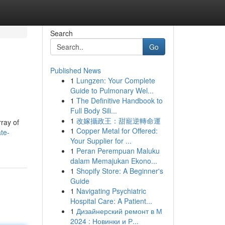
Search
Go
Published News
1
Lungzen: Your Complete
Guide to Pulmonary Wel...
1
The Definitive Handbook to
Full Body Sili...
1
改嫁攝政王：甜寵逆轉命運
rray of
1
Copper Metal for Offered:
te-
Your Supplier for ...
1
Peran Perempuan Maluku
dalam Memajukan Ekono...
1
Shopify Store: A Beginner's
Guide
1
Navigating Psychiatric
Hospital Care: A Patient...
1
Дизайнерский ремонт в М
2024 : Новинки и Р...