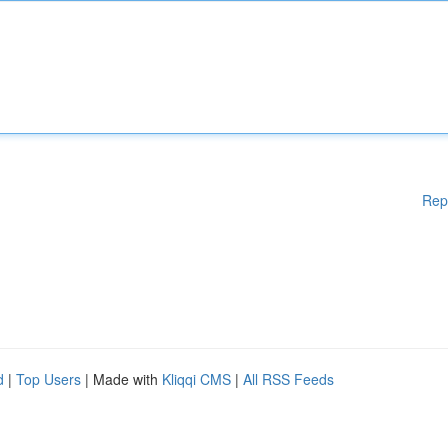
Rep
d
|
Top Users
| Made with
Kliqqi CMS
|
All RSS Feeds