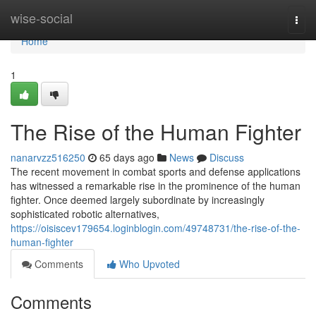
Home
wise-social
Togg
navi
Home
1
The Rise of the Human Fighter
nanarvzz516250
65 days ago
News
Discuss
The recent movement in combat sports and defense applications
has witnessed a remarkable rise in the prominence of the human
fighter. Once deemed largely subordinate by increasingly
sophisticated robotic alternatives,
https://oisiscev179654.loginblogin.com/49748731/the-rise-of-the-
human-fighter
Comments
Who Upvoted
Comments