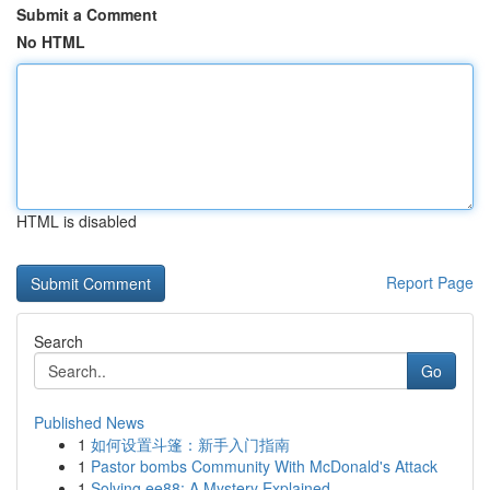
Submit a Comment
No HTML
HTML is disabled
Report Page
Search
Go
Published News
1
如何设置斗篷：新手入门指南
1
Pastor bombs Community With McDonald's Attack
1
Solving ee88: A Mystery Explained