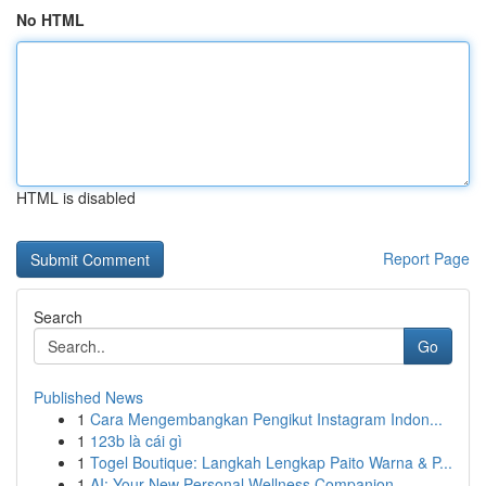
No HTML
HTML is disabled
Report Page
Search
Go
Published News
1
Cara Mengembangkan Pengikut Instagram Indon...
1
123b là cái gì
1
Togel Boutique: Langkah Lengkap Paito Warna & P...
1
AI: Your New Personal Wellness Companion