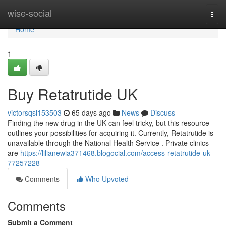
Home
wise-social
Togg
navi
Home
1
Buy Retatrutide UK
victorsqsi153503
65 days ago
News
Discuss
Finding the new drug in the UK can feel tricky, but this resource
outlines your possibilities for acquiring it. Currently, Retatrutide is
unavailable through the National Health Service . Private clinics
are
https://lilianewia371468.blogocial.com/access-retatrutide-uk-
77257228
Comments
Who Upvoted
Comments
Submit a Comment