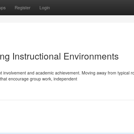
ups
Register
Login
ng Instructional Environments
ent involvement and academic achievement. Moving away from typical r
that encourage group work, independent