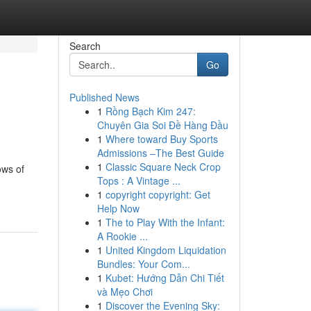
Search
Go
Published News
1
Rồng Bạch Kim 247:
Chuyên Gia Soi Đề Hàng Đầu
1
Where toward Buy Sports
Admissions –The Best Guide
1
Classic Square Neck Crop
ows of
Tops : A Vintage ...
1
copyright copyright: Get
Help Now
1
The to Play With the Infant:
A Rookie ...
1
United Kingdom Liquidation
Bundles: Your Com...
1
Kubet: Hướng Dẫn Chi Tiết
và Mẹo Chơi
1
Discover the Evening Sky: