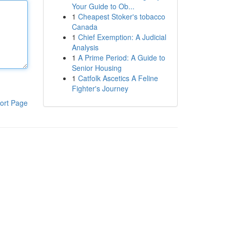
Your Guide to Ob...
1
Cheapest Stoker's tobacco
Canada
1
Chief Exemption: A Judicial
Analysis
1
A Prime Period: A Guide to
Senior Housing
1
Catfolk Ascetics A Feline
Fighter's Journey
ort Page