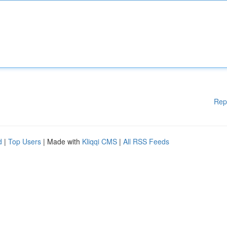
Rep
d
|
Top Users
| Made with
Kliqqi CMS
|
All RSS Feeds