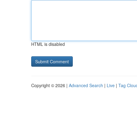
HTML is disabled
Copyright © 2026 |
Advanced Search
|
Live
|
Tag Clou