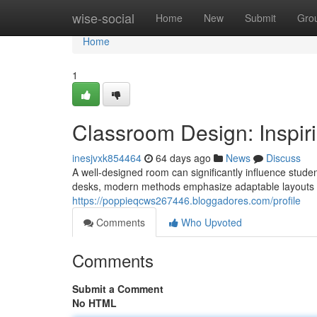
Home
wise-social
Home
New
Submit
Gro
Home
1
Classroom Design: Inspiri
inesjvxk854464
64 days ago
News
Discuss
A well-designed room can significantly influence stud
desks, modern methods emphasize adaptable layouts 
https://poppieqcws267446.bloggadores.com/profile
Comments
Who Upvoted
Comments
Submit a Comment
No HTML