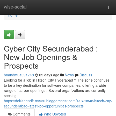
Home
wise-social
Togg
navi
Home
1
Cyber City Secunderabad :
New Job Openings &
Prospects
briandmua391748
65 days ago
News
Discuss
Looking for a job in Hitech City Hyderabad ? The zone continues
to be a key destination for software companies, offering a wide
range of career openings . Several organizations are currently
seeking
https://delilahendf189930.bloggerchest.com/41679848/hitech-city-
secunderabad-latest-job-opportunities-prospects
Comments
Who Upvoted