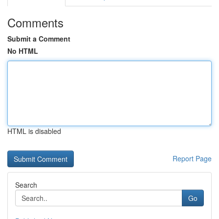
Comments
Submit a Comment
No HTML
HTML is disabled
Report Page
Search
Go