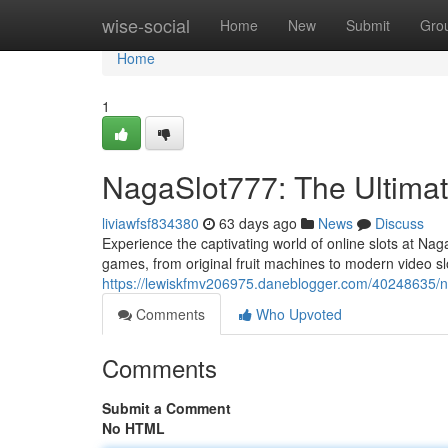
Home
wise-social
Home
New
Submit
Gro
Home
1
NagaSlot777: The Ultimat
liviawfsf834380
63 days ago
News
Discuss
Experience the captivating world of online slots at Nag
games, from original fruit machines to modern video slo
https://lewiskfmv206975.daneblogger.com/40248635/nag
Comments
Who Upvoted
Comments
Submit a Comment
No HTML