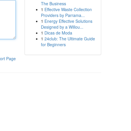
The Business
1
Effective Waste Collection
Providers by Parrama...
1
Energy Effective Solutions
Designed by a Willou...
1
Dicas de Moda
1
24club: The Ultimate Guide
for Beginners
ort Page