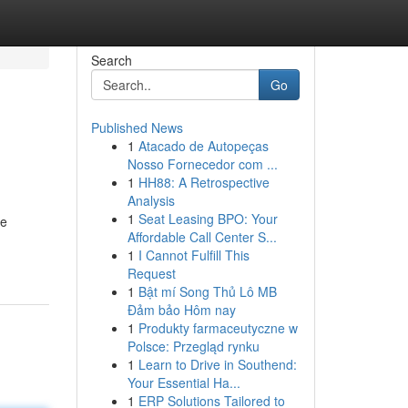
Search
Go
Published News
1
Atacado de Autopeças
Nosso Fornecedor com ...
1
HH88: A Retrospective
Analysis
1
Seat Leasing BPO: Your
ne
Affordable Call Center S...
1
I Cannot Fulfill This
Request
1
Bật mí Song Thủ Lô MB
Đảm bảo Hôm nay
1
Produkty farmaceutyczne w
Polsce: Przegląd rynku
1
Learn to Drive in Southend:
Your Essential Ha...
1
ERP Solutions Tailored to