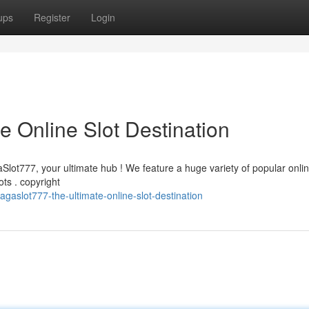
ups
Register
Login
e Online Slot Destination
aSlot777, your ultimate hub ! We feature a huge variety of popular onli
ts . copyright
aslot777-the-ultimate-online-slot-destination