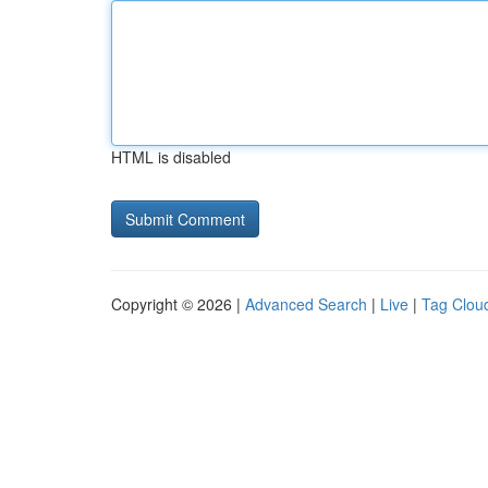
HTML is disabled
Copyright © 2026 |
Advanced Search
|
Live
|
Tag Clou