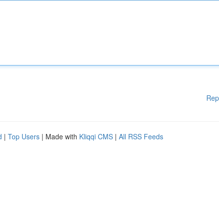
Rep
d
|
Top Users
| Made with
Kliqqi CMS
|
All RSS Feeds