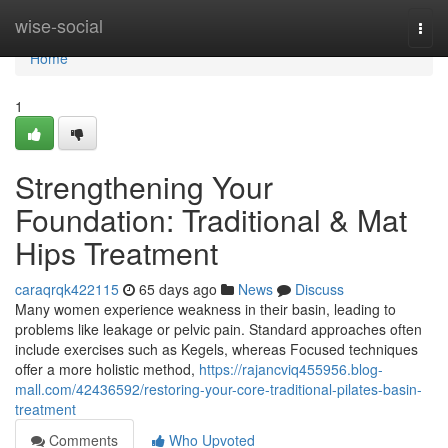
Home
wise-social
Togg
navi
Home
1
Strengthening Your
Foundation: Traditional & Mat
Hips Treatment
caraqrqk422115
65 days ago
News
Discuss
Many women experience weakness in their basin, leading to
problems like leakage or pelvic pain. Standard approaches often
include exercises such as Kegels, whereas Focused techniques
offer a more holistic method,
https://rajancviq455956.blog-
mall.com/42436592/restoring-your-core-traditional-pilates-basin-
treatment
Comments
Who Upvoted