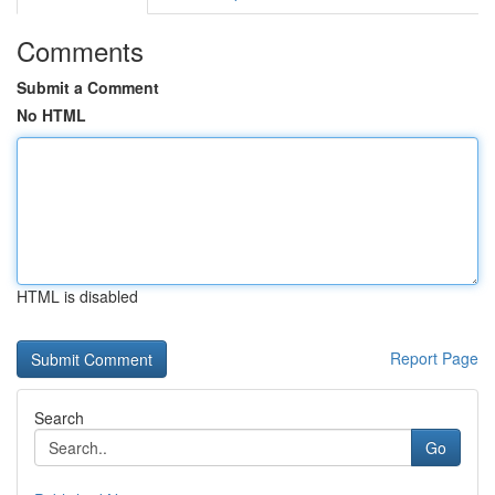
Comments
Submit a Comment
No HTML
HTML is disabled
Report Page
Search
Go