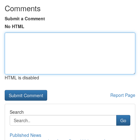
Comments
Submit a Comment
No HTML
HTML is disabled
Report Page
Search
Go
Published News