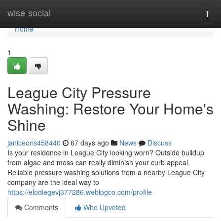
Home
wise-social
Togg
navi
Home
1
League City Pressure
Washing: Restore Your Home's
Shine
janiceoris458440
67 days ago
News
Discuss
Is your residence in League City looking worn? Outside buildup
from algae and moss can really diminish your curb appeal.
Reliable pressure washing solutions from a nearby League City
company are the ideal way to
https://elodiegevj377286.weblogco.com/profile
Comments
Who Upvoted