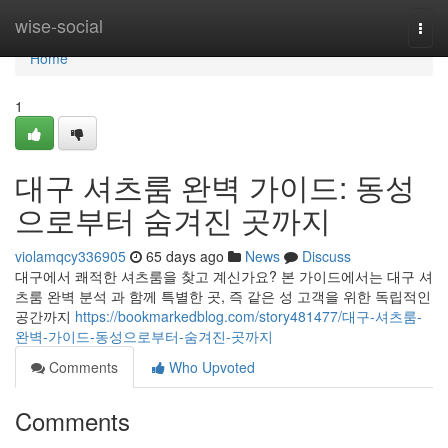
Home
wise-social
Togg
navi
Home
1
대구 셔츠룸 완벽 가이드: 동성
으로부터 숨겨진 곳까지
violamqcy336905
65 days ago
News
Discuss
대구에서 쾌적한 셔츠룸을 찾고 계신가요? 본 가이드에서는 대구 셔
츠룸 완벽 분석 과 함께 특별한 곳, 즉 같은 성 고객을 위한 독립적인
공간까지
https://bookmarkedblog.com/story481477/대구-셔츠룸-
완벽-가이드-동성으로부터-숨겨진-곳까지
Comments
Who Upvoted
Comments