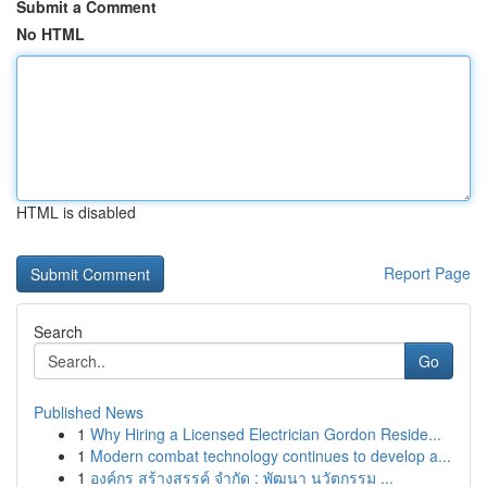
Submit a Comment
No HTML
HTML is disabled
Report Page
Search
Go
Published News
1
Why Hiring a Licensed Electrician Gordon Reside...
1
Modern combat technology continues to develop a...
1
องค์กร สร้างสรรค์ จำกัด : พัฒนา นวัตกรรม ...