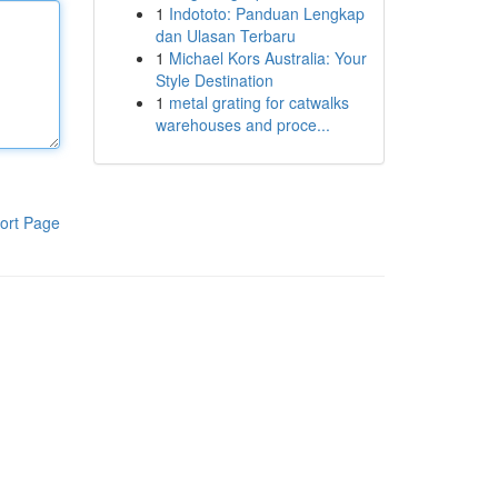
1
Indototo: Panduan Lengkap
dan Ulasan Terbaru
1
Michael Kors Australia: Your
Style Destination
1
metal grating for catwalks
warehouses and proce...
ort Page