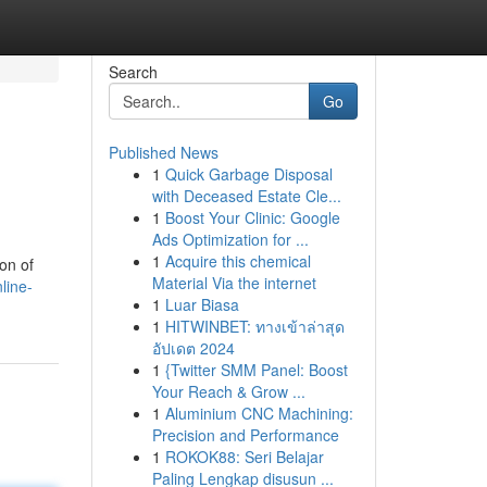
Search
Go
Published News
1
Quick Garbage Disposal
with Deceased Estate Cle...
1
Boost Your Clinic: Google
Ads Optimization for ...
1
Acquire this chemical
on of
Material Via the internet
line-
1
Luar Biasa
1
HITWINBET: ทางเข้าล่าสุด
อัปเดต 2024
1
{Twitter SMM Panel: Boost
Your Reach & Grow ...
1
Aluminium CNC Machining:
Precision and Performance
1
ROKOK88: Seri Belajar
Paling Lengkap disusun ...