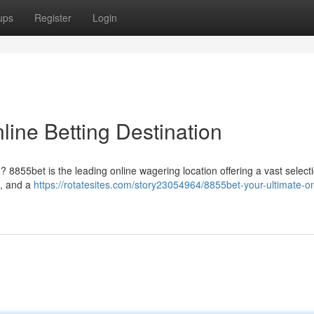
ups
Register
Login
line Betting Destination
? 8855bet is the leading online wagering location offering a vast selecti
 , and a
https://rotatesites.com/story23054964/8855bet-your-ultimate-on