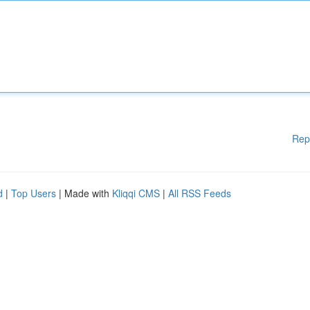
Rep
d
|
Top Users
| Made with
Kliqqi CMS
|
All RSS Feeds