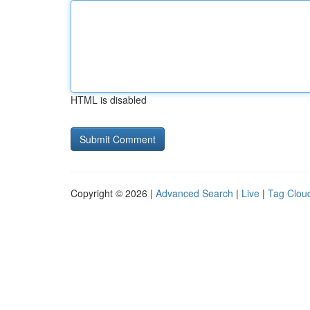
HTML is disabled
Copyright © 2026 |
Advanced Search
|
Live
|
Tag Clou