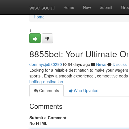
Home
wise-social
Home
New
Submit
Gro
Home
1
8855bet: Your Ultimate On
donnayxje580290
64 days ago
News
Discuss
Looking for a reliable destination to make your wagers 
sports . Enjoy a smooth experience , competitive odds
betting-destination
Comments
Who Upvoted
Comments
Submit a Comment
No HTML