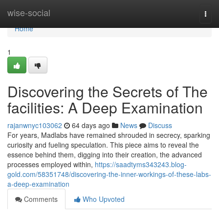
Home
wise-social
Togg
navi
Home
1
Discovering the Secrets of The
facilities: A Deep Examination
rajanwnyc103062
64 days ago
News
Discuss
For years, Madlabs have remained shrouded in secrecy, sparking
curiosity and fueling speculation. This piece aims to reveal the
essence behind them, digging into their creation, the advanced
processes employed within,
https://saadtyms343243.blog-
gold.com/58351748/discovering-the-inner-workings-of-these-labs-
a-deep-examination
Comments
Who Upvoted