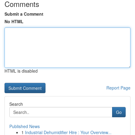
Comments
Submit a Comment
No HTML
HTML is disabled
Report Page
Search
Go
Published News
1
Industrial Dehumidifier Hire : Your Overview...