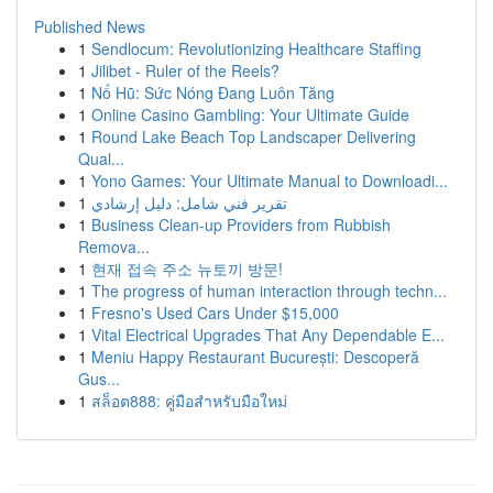
Published News
1
Sendlocum: Revolutionizing Healthcare Staffing
1
Jilibet - Ruler of the Reels?
1
Nổ Hũ: Sức Nóng Đang Luôn Tăng
1
Online Casino Gambling: Your Ultimate Guide
1
Round Lake Beach Top Landscaper Delivering
Qual...
1
Yono Games: Your Ultimate Manual to Downloadi...
1
تقرير فني شامل: دليل إرشادي
1
Business Clean-up Providers from Rubbish
Remova...
1
현재 접속 주소 뉴토끼 방문!
1
The progress of human interaction through techn...
1
Fresno's Used Cars Under $15,000
1
Vital Electrical Upgrades That Any Dependable E...
1
Meniu Happy Restaurant București: Descoperă
Gus...
1
สล็อต888: คู่มือสำหรับมือใหม่