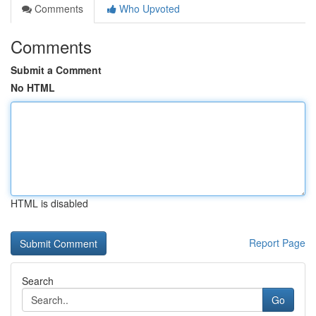
Comments
Who Upvoted
Comments
Submit a Comment
No HTML
HTML is disabled
Report Page
Search
Go