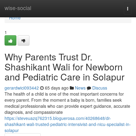
Home
wise-social
Togg
navi
Home
1
Why Parents Trust Dr.
Shashikant Wali for Newborn
and Pediatric Care in Solapur
gerardwici093442
65 days ago
News
Discuss
The health of a child is one of the most important concerns for
every parent. From the moment a baby is born, families seek
medical professionals who can provide expert guidance, accurate
diagnosis, and compassionate
https://steveuazq762315.bloguerosa.com/40268648/dr-
shashikant-wali-trusted-pediatric-intensivist-and-nicu-specialist-in-
solapur