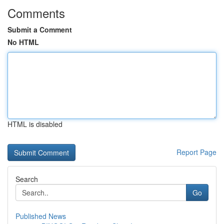
Comments
Submit a Comment
No HTML
HTML is disabled
Report Page
Search
Go
Published News