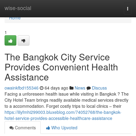
Home
wise-social
Togg
navi
Home
1
The Bangkok City Service
Provides Convenient Health
Assistance
owainkfbd155346
64 days ago
News
Discuss
Facing a unforeseen health issue while visiting in Bangkok ? The
City Hotel Team brings readily available medical services directly
to a accommodation. Forget costly trips to local clinics – their
https://lilyfmhi299003.bluxeblog.com/74052768/the-bangkok-
hotel-service-provides-accessible-healthcare-assistance
Comments
Who Upvoted