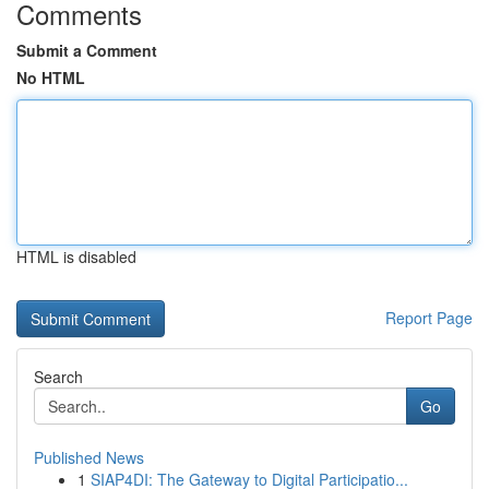
Comments
Submit a Comment
No HTML
HTML is disabled
Report Page
Search
Go
Published News
1
SIAP4DI: The Gateway to Digital Participatio...