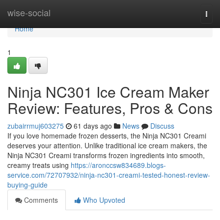
Home
wise-social
Togg
navi
Home
1
Ninja NC301 Ice Cream Maker
Review: Features, Pros & Cons
zubairrmuj603275
61 days ago
News
Discuss
If you love homemade frozen desserts, the Ninja NC301 Creami
deserves your attention. Unlike traditional ice cream makers, the
Ninja NC301 Creami transforms frozen ingredients into smooth,
creamy treats using
https://aronccsw834689.blogs-
service.com/72707932/ninja-nc301-creami-tested-honest-review-
buying-guide
Comments
Who Upvoted