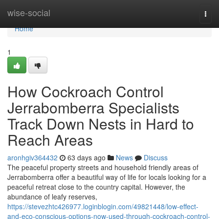
Home
wise-social
Togg
navi
Home
1
How Cockroach Control
Jerrabomberra Specialists
Track Down Nests in Hard to
Reach Areas
aronhgiv364432
63 days ago
News
Discuss
The peaceful property streets and household friendly areas of
Jerrabomberra offer a beautiful way of life for locals looking for a
peaceful retreat close to the country capital. However, the
abundance of leafy reserves,
https://stevezhtc426977.loginblogin.com/49821448/low-effect-
and-eco-conscious-options-now-used-through-cockroach-control-