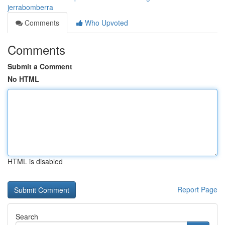
jerrabomberra
Comments
Who Upvoted
Comments
Submit a Comment
No HTML
HTML is disabled
Report Page
Search