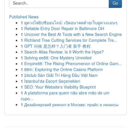
Go
Published News
1
ดูดวงไพ่ยิปซีออนไลน์: เปิดอนาคตด้วยเว็บดูดวงแม่นๆ
1
Reliable Entry Door Repair in Baltimore OH
1
Uncover the Best AI Tools with a New Search Engine
1
Richland Tree Cutting Services for Complete Tre...
1
GPT 问候 是怎样？入门者 新手 教程
1
Search Atlas Review: Is It Worth the Hype?
1
Solving ee88: One Mystery Unveiled
1
Empire88: The Rising Phenomenon of Online Gam...
1
88m: Exploring the Online Casino Platform
1
24club Sàn Giải Trí Hàng Đầu Việt Nam
1
İstanbul'da Escort Seçenekleri
1
SEO: Your Website's Visibility Blueprint
1
A plataforma para quem não abre mão de um
cupo...
1
Дизайнерский ремонт в Москве: прайс и нюансы