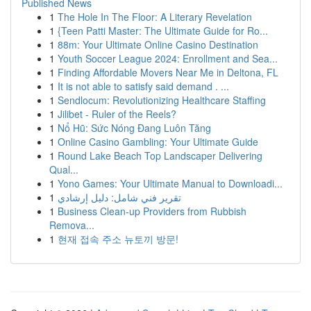
Published News
1
The Hole In The Floor: A Literary Revelation
1
{Teen Patti Master: The Ultimate Guide for Ro...
1
88m: Your Ultimate Online Casino Destination
1
Youth Soccer League 2024: Enrollment and Sea...
1
Finding Affordable Movers Near Me in Deltona, FL
1
It is not able to satisfy said demand . ...
1
Sendlocum: Revolutionizing Healthcare Staffing
1
Jilibet - Ruler of the Reels?
1
Nổ Hũ: Sức Nóng Đang Luôn Tăng
1
Online Casino Gambling: Your Ultimate Guide
1
Round Lake Beach Top Landscaper Delivering
Qual...
1
Yono Games: Your Ultimate Manual to Downloadi...
1
تقرير فني شامل: دليل إرشادي
1
Business Clean-up Providers from Rubbish
Remova...
1
현재 접속 주소 뉴토끼 방문!