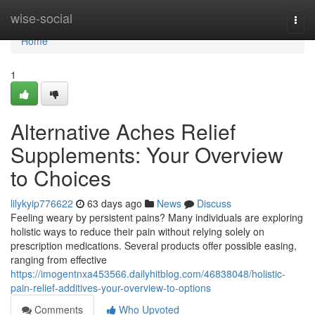
Home
wise-social
Togg
navi
Home
1
Alternative Aches Relief
Supplements: Your Overview
to Choices
lilykyip776622
63 days ago
News
Discuss
Feeling weary by persistent pains? Many individuals are exploring
holistic ways to reduce their pain without relying solely on
prescription medications. Several products offer possible easing,
ranging from effective
https://imogentnxa453566.dailyhitblog.com/46838048/holistic-
pain-relief-additives-your-overview-to-options
Comments
Who Upvoted