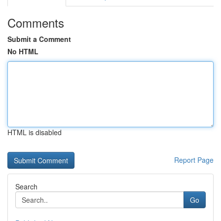
Comments
Submit a Comment
No HTML
HTML is disabled
Report Page
Search
Go