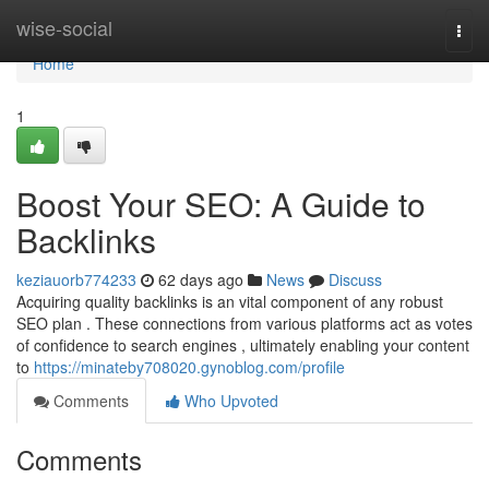
Home
wise-social
Togg
navi
Home
1
Boost Your SEO: A Guide to
Backlinks
keziauorb774233
62 days ago
News
Discuss
Acquiring quality backlinks is an vital component of any robust
SEO plan . These connections from various platforms act as votes
of confidence to search engines , ultimately enabling your content
to
https://minateby708020.gynoblog.com/profile
Comments
Who Upvoted
Comments