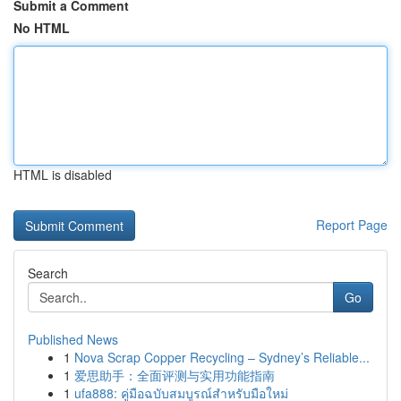
Submit a Comment
No HTML
HTML is disabled
Report Page
Search
Go
Published News
1
Nova Scrap Copper Recycling – Sydney’s Reliable...
1
爱思助手：全面评测与实用功能指南
1
ufa888: คู่มือฉบับสมบูรณ์สำหรับมือใหม่