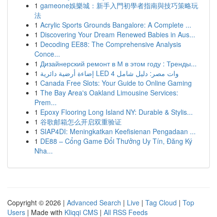
1
gameone娛樂城：新手入門初學者指南與技巧策略玩
法
1
Acrylic Sports Grounds Bangalore: A Complete ...
1
Discovering Your Dream Renewed Babies in Aus...
1
Decoding EE88: The Comprehensive Analysis
Conce...
1
Дизайнерский ремонт в М в этом году : Тренды...
1
إضاءة أرضية دائرية LED 4 وات مصر: دليل شامل
1
Canada Free Slots: Your Guide to Online Gaming
1
The Bay Area's Oakland Limousine Services:
Prem...
1
Epoxy Flooring Long Island NY: Durable & Stylis...
1
谷歌邮箱怎么开启双重验证
1
SIAP4DI: Meningkatkan Keefisienan Pengadaan ...
1
DE88 – Cổng Game Đổi Thưởng Uy Tín, Đăng Ký
Nha...
Copyright © 2026 |
Advanced Search
|
Live
|
Tag Cloud
|
Top
Users
| Made with
Kliqqi CMS
|
All RSS Feeds