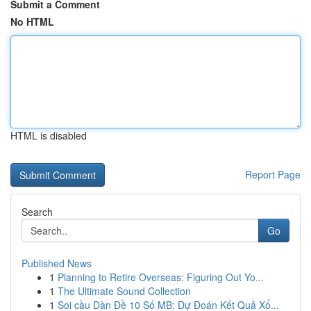
Submit a Comment
No HTML
HTML is disabled
Report Page
Search
Go
Published News
1
Planning to Retire Overseas: Figuring Out Yo...
1
The Ultimate Sound Collection
1
Soi cầu Dàn Đề 10 Số MB: Dự Đoán Kết Quả Xổ...