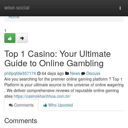
Home
wise-social
Togg
navi
Home
1
Top 1 Casino: Your Ultimate
Guide to Online Gambling
philipqfdw357176
64 days ago
News
Discuss
Are you searching for the premier online gaming platform ? Top 1
Platform is your ultimate source to the universe of online wagering
. We deliver comprehensive reviews of reputable online gaming
sites
https://casinokhanhhoa.com.br/
Comments
Who Upvoted
Comments