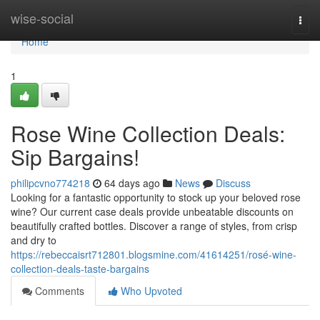
Home
wise-social
Togg
navi
Home
1
Rose Wine Collection Deals:
Sip Bargains!
philipcvno774218
64 days ago
News
Discuss
Looking for a fantastic opportunity to stock up your beloved rose
wine? Our current case deals provide unbeatable discounts on
beautifully crafted bottles. Discover a range of styles, from crisp
and dry to
https://rebeccaisrt712801.blogsmine.com/41614251/rosé-wine-
collection-deals-taste-bargains
Comments
Who Upvoted