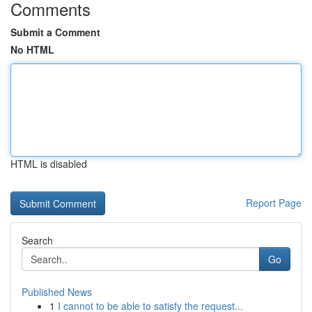
Comments
Submit a Comment
No HTML
HTML is disabled
Report Page
Search
Go
Published News
1
I cannot to be able to satisfy the request...