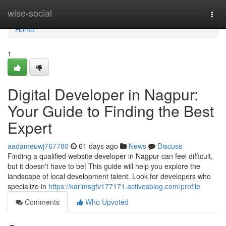
Home
wise-social
Togg
navi
Home
1
Digital Developer in Nagpur:
Your Guide to Finding the Best
Expert
aadameuwj767780
61 days ago
News
Discuss
Finding a qualified website developer in Nagpur can feel difficult,
but it doesn't have to be! This guide will help you explore the
landscape of local development talent. Look for developers who
specialize in
https://karimsgfv177171.activosblog.com/profile
Comments
Who Upvoted