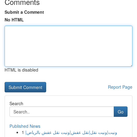
Comments
Submit a Comment
No HTML
HTML is disabled
Report Page
Search
Go
Published News
1
ونيت|ونيت نقل|نقل عفش|ونيت نقل عفش بالرياض|