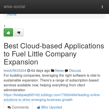
Home
wise-social
Togg
navi
Home
1
Best Cloud-based Applications
to Fuel Little Company
Expansion
tessfzft633204
64 days ago
News
Discuss
For budding companies, leveraging the right software is vital to
sustainable expansion. There's a range of subscription-based
services available now, helping everything from client
administration
https://liviabpwq895162.ezblogz.com/73500494/leading-online-
solutions-to-drive-emerging-business-growth
Comments
Who Upvoted