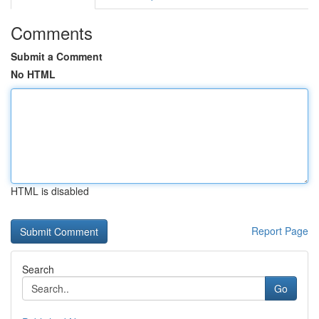
Comments
Submit a Comment
No HTML
HTML is disabled
Report Page
Search
Go