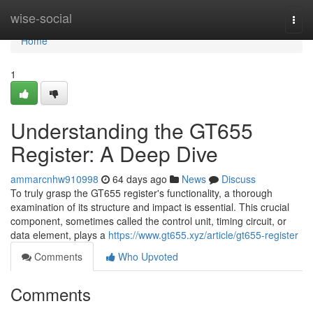
Home
wise-social
Togg
navi
Home
1
Understanding the GT655
Register: A Deep Dive
ammarcnhw910998
64 days ago
News
Discuss
To truly grasp the GT655 register's functionality, a thorough
examination of its structure and impact is essential. This crucial
component, sometimes called the control unit, timing circuit, or
data element, plays a
https://www.gt655.xyz/article/gt655-register
Comments
Who Upvoted
Comments