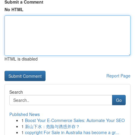
Submit a Comment
No HTML
HTML is disabled
Report Page
Search
Go
Published News
1
Boost Your E-Commerce Sales: Automate Your SEO
1
新山下水：危险与诱惑并存？
1
copyright For Sale in Australia has become a gr...