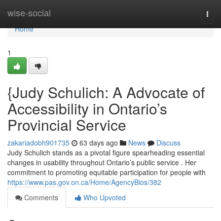
Home
wise-social
Togg
navi
Home
1
{Judy Schulich: A Advocate of
Accessibility in Ontario’s
Provincial Service
zakariadobh901735
63 days ago
News
Discuss
Judy Schulich stands as a pivotal figure spearheading essential
changes in usability throughout Ontario’s public service . Her
commitment to promoting equitable participation for people with
https://www.pas.gov.on.ca/Home/AgencyBios/382
Comments
Who Upvoted