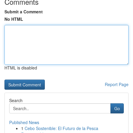
Comments
Submit a Comment
No HTML
HTML is disabled
Report Page
Search
Go
Published News
1
Cebo Sostenible: El Futuro de la Pesca