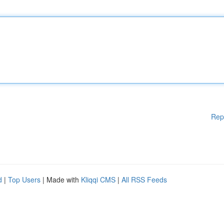
Rep
d
|
Top Users
| Made with
Kliqqi CMS
|
All RSS Feeds