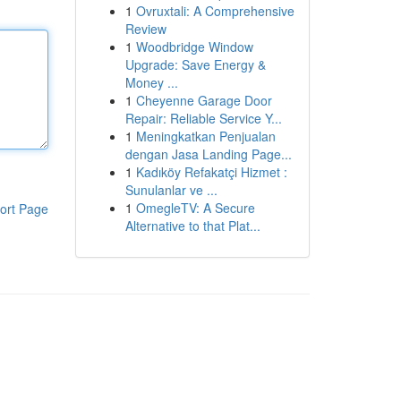
1
Ovruxtali: A Comprehensive
Review
1
Woodbridge Window
Upgrade: Save Energy &
Money ...
1
Cheyenne Garage Door
Repair: Reliable Service Y...
1
Meningkatkan Penjualan
dengan Jasa Landing Page...
1
Kadıköy Refakatçi Hizmet :
Sunulanlar ve ...
1
OmegleTV: A Secure
ort Page
Alternative to that Plat...