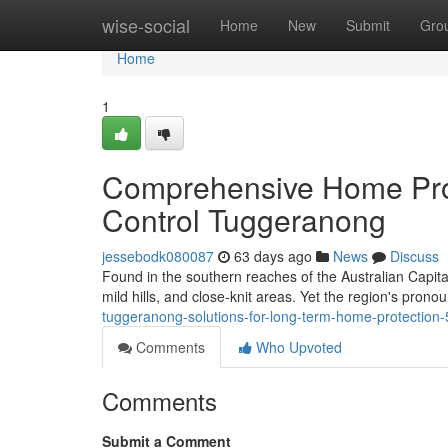
Home
wise-social
Home
New
Submit
Gro
Home
1
Comprehensive Home Pro
Control Tuggeranong
jessebodk080087
63 days ago
News
Discuss
Found in the southern reaches of the Australian Capita
mild hills, and close‑knit areas. Yet the region's pro
tuggeranong-solutions-for-long-term-home-protection
Comments
Who Upvoted
Comments
Submit a Comment