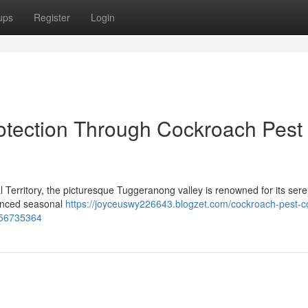
ups
Register
Login
tection Through Cockroach Pest
l Territory, the picturesque Tuggeranong valley is renowned for its sere
nounced seasonal
https://joyceuswy226643.blogzet.com/cockroach-pest-co
-56735364