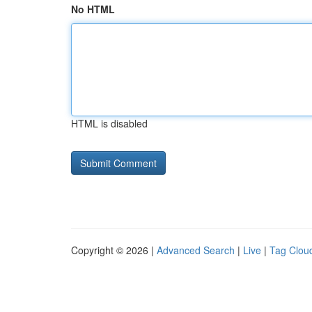
No HTML
HTML is disabled
Copyright © 2026 |
Advanced Search
|
Live
|
Tag Clou