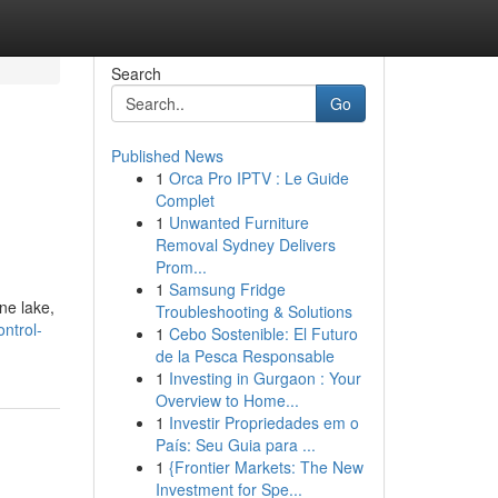
Search
Go
Published News
1
Orca Pro IPTV : Le Guide
Complet
1
Unwanted Furniture
Removal Sydney Delivers
Prom...
1
Samsung Fridge
ne lake,
Troubleshooting & Solutions
ntrol-
1
Cebo Sostenible: El Futuro
de la Pesca Responsable
1
Investing in Gurgaon : Your
Overview to Home...
1
Investir Propriedades em o
País: Seu Guia para ...
1
{Frontier Markets: The New
Investment for Spe...