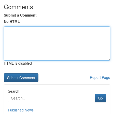
Comments
Submit a Comment
No HTML
HTML is disabled
Report Page
Search
Go
Published News