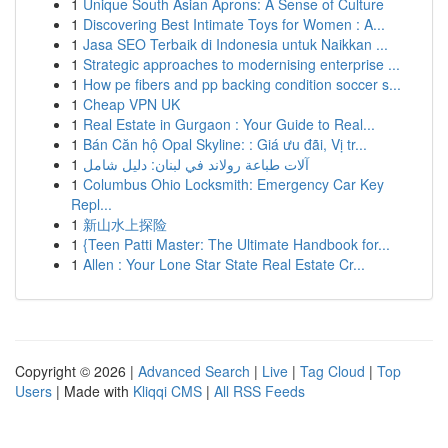
1
Unique South Asian Aprons: A Sense of Culture
1
Discovering Best Intimate Toys for Women : A...
1
Jasa SEO Terbaik di Indonesia untuk Naikkan ...
1
Strategic approaches to modernising enterprise ...
1
How pe fibers and pp backing condition soccer s...
1
Cheap VPN UK
1
Real Estate in Gurgaon : Your Guide to Real...
1
Bán Căn hộ Opal Skyline: : Giá ưu đãi, Vị tr...
1
آلات طباعة رولاند في لبنان: دليل شامل
1
Columbus Ohio Locksmith: Emergency Car Key
Repl...
1
新山水上探险
1
{Teen Patti Master: The Ultimate Handbook for...
1
Allen : Your Lone Star State Real Estate Cr...
Copyright © 2026 |
Advanced Search
|
Live
|
Tag Cloud
|
Top
Users
| Made with
Kliqqi CMS
|
All RSS Feeds