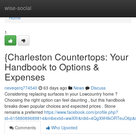
Home
wise-social
Home
1
{Charleston Countertops: Your
Handbook to Options &
Expenses
neveqerq774540
63 days ago
News
Discuss
Considering replacing surfaces in your Lowcountry home ?
Choosing the right option can feel daunting , but this handbook
breaks down popular choices and expected prices . Stone
remains a preferred
https://www.facebook.com/profile.php?
id=61588089689814&mibextid=wwXIfr&rdid=4QgX9HIkORTeuO6p
Comments
Who Upvoted