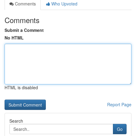
Comments
Who Upvoted
Comments
Submit a Comment
No HTML
HTML is disabled
Report Page
Search
Go