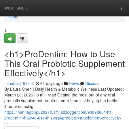
Home
wise-social
Togg
navi
Home
1
<h1>ProDentim: How to Use
This Oral Probiotic Supplement
Effectively</h1>
minabozj199415
61 days ago
News
Discuss
By Laura Chen | Daily Health & Metabolic Wellness Last Updated:
March 28, 2026 · 8 min read Getting the most out of any oral
probiotic supplement requires more than just buying the bottle —
it requires using it
https://ihannagbbp829270.affiliatblogger.com/93892601/h1-
prodentim-how-to-use-this-oral-probiotic-supplement-effectively-
h1