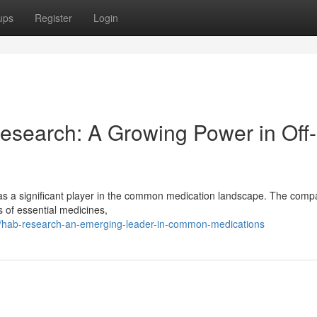
ups
Register
Login
esearch: A Growing Power in Off-
as a significant player in the common medication landscape. The com
s of essential medicines,
hab-research-an-emerging-leader-in-common-medications