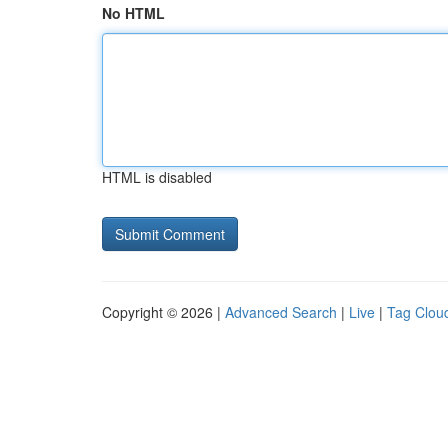
No HTML
HTML is disabled
Copyright © 2026 |
Advanced Search
|
Live
|
Tag Clou