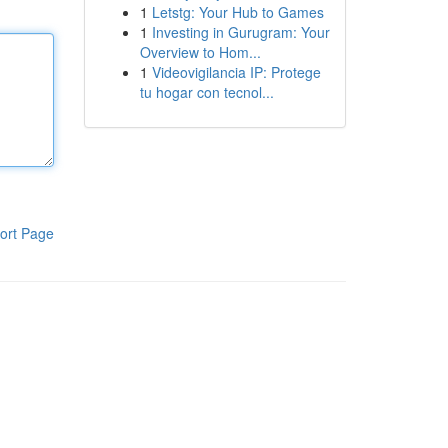
1
Letstg: Your Hub to Games
1
Investing in Gurugram: Your
Overview to Hom...
1
Videovigilancia IP: Protege
tu hogar con tecnol...
ort Page