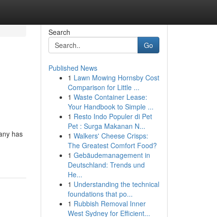
Search
Go
Published News
1
Lawn Mowing Hornsby Cost
Comparison for Little ...
1
Waste Container Lease:
Your Handbook to Simple ...
1
Resto Indo Populer di Pet
Pet : Surga Makanan N...
pany has
1
Walkers' Cheese Crisps:
The Greatest Comfort Food?
1
Gebäudemanagement in
Deutschland: Trends und
He...
1
Understanding the technical
foundations that po...
1
Rubbish Removal Inner
West Sydney for Efficient...