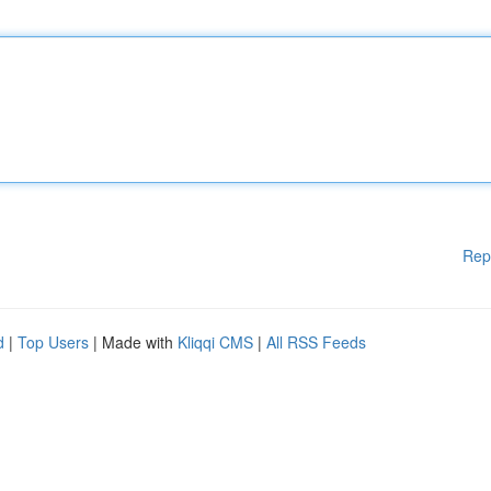
Rep
d
|
Top Users
| Made with
Kliqqi CMS
|
All RSS Feeds