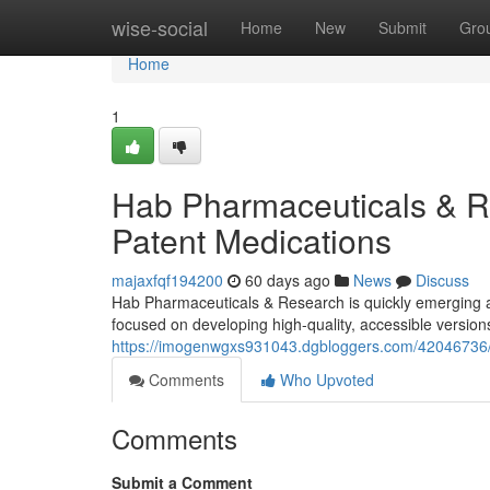
Home
wise-social
Home
New
Submit
Gro
Home
1
Hab Pharmaceuticals & R
Patent Medications
majaxfqf194200
60 days ago
News
Discuss
Hab Pharmaceuticals & Research is quickly emerging 
focused on developing high-quality, accessible version
https://imogenwgxs931043.dgbloggers.com/42046736/
Comments
Who Upvoted
Comments
Submit a Comment