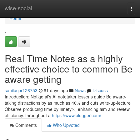
Home
wise-social
Togg
navi
Home
1
Real Time Notes as a highly
effective choice to common Be
aware getting
sahilucpr126753
61 days ago
News
Discuss
Introduction: Notigo.ai’s AI notetaker lessens guide Be aware-
taking distractions by as much as 40% and cuts write-up-lecture
Observe-producing time by ninety%, enhancing aim and review
efficiency. throughout a
https://www.blogger.com/
Comments
Who Upvoted