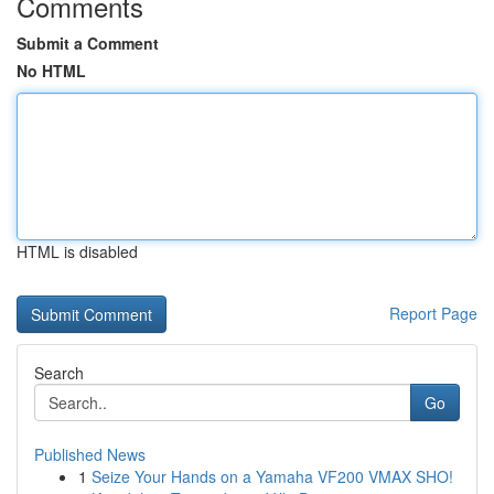
Comments
Submit a Comment
No HTML
HTML is disabled
Report Page
Search
Go
Published News
1
Seize Your Hands on a Yamaha VF200 VMAX SHO!