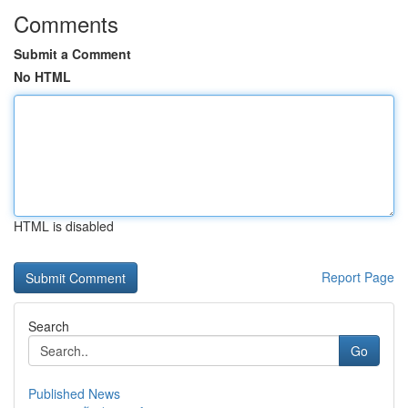
Comments
Submit a Comment
No HTML
HTML is disabled
Report Page
Search
Go
Published News