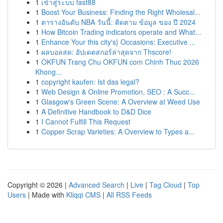
1
เข้าสู่ระบบ fast88
1
Boost Your Business: Finding the Right Wholesal...
1
ตารางอันดับ NBA วันนี้: ติดตาม ข้อมูล ของ ปี 2024
1
How Bitcoin Trading indicators operate and What...
1
Enhance Your this city's} Occasions: Executive ...
1
ผลบอลสด: อัปเดตสกอร์ล่าสุดจาก Thscore!
1
OKFUN Trang Chu OKFUN com Chinh Thuc 2026
Khong...
1
copyright kaufen: Ist das legal?
1
Web Design & Online Promotion, SEO : A Succ...
1
Glasgow's Green Scene: A Overview at Weed Use
1
A Definitive Handbook to D&D Dice
1
I Cannot Fulfill This Request
1
Copper Scrap Varieties: A Overview to Types a...
Copyright © 2026 |
Advanced Search
|
Live
|
Tag Cloud
|
Top
Users
| Made with
Kliqqi CMS
|
All RSS Feeds