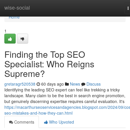
Home
wise-social
T
n
Home
1
Finding the Top SEO
Specialist: Who Reigns
Supreme?
gretaragr520538
60 days ago
News
Discuss
Identifying the leading SEO expert can feel like trekking a tricky
landscape. Many claim to be the best in search engine promotion,
but genuinely discerning expertise requires careful evaluation. It's
https://macarthurseoservicesandagencies.blogspot.com/2024/09/cos
seo-mistakes-and-how-they-can.html
Comments
Who Upvoted