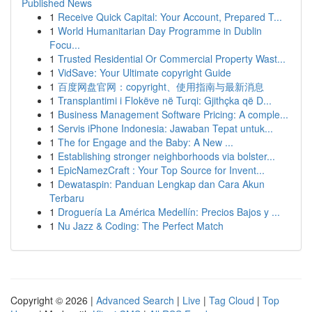
Published News
1
Receive Quick Capital: Your Account, Prepared T...
1
World Humanitarian Day Programme in Dublin
Focu...
1
Trusted Residential Or Commercial Property Wast...
1
VidSave: Your Ultimate copyright Guide
1
百度网盘官网：copyright、使用指南与最新消息
1
Transplantimi i Flokëve në Turqi: Gjithçka që D...
1
Business Management Software Pricing: A comple...
1
Servis iPhone Indonesia: Jawaban Tepat untuk...
1
The for Engage and the Baby: A New ...
1
Establishing stronger neighborhoods via bolster...
1
EpicNamezCraft : Your Top Source for Invent...
1
Dewataspin: Panduan Lengkap dan Cara Akun
Terbaru
1
Droguería La América Medellín: Precios Bajos y ...
1
Nu Jazz & Coding: The Perfect Match
Copyright © 2026 |
Advanced Search
|
Live
|
Tag Cloud
|
Top