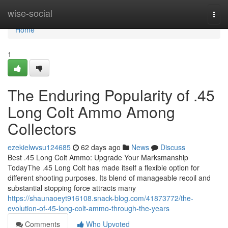
Home
wise-social
Togg
navi
Home
1
The Enduring Popularity of .45
Long Colt Ammo Among
Collectors
ezekielwvsu124685
62 days ago
News
Discuss
Best .45 Long Colt Ammo: Upgrade Your Marksmanship
TodayThe .45 Long Colt has made itself a flexible option for
different shooting purposes. Its blend of manageable recoil and
substantial stopping force attracts many
https://shaunaoeyt916108.snack-blog.com/41873772/the-
evolution-of-45-long-colt-ammo-through-the-years
Comments
Who Upvoted