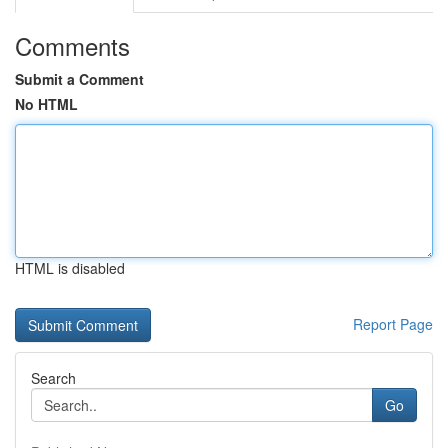
Comments
Submit a Comment
No HTML
HTML is disabled
Report Page
Search
Go