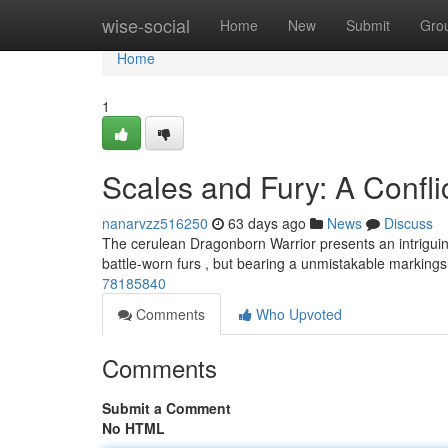
Home
wise-social
Home
New
Submit
Gro
Home
1
Scales and Fury: A Confli
nanarvzz516250
63 days ago
News
Discuss
The cerulean Dragonborn Warrior presents an intriguing
battle-worn furs , but bearing a unmistakable marking
78185840
Comments
Who Upvoted
Comments
Submit a Comment
No HTML