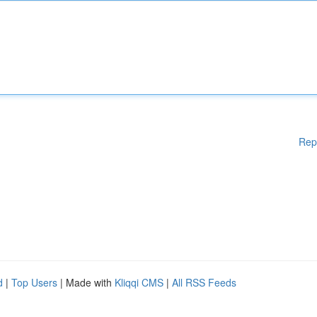
Rep
d
|
Top Users
| Made with
Kliqqi CMS
|
All RSS Feeds