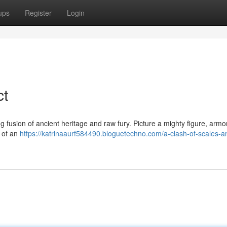
ups
Register
Login
ct
 fusion of ancient heritage and raw fury. Picture a mighty figure, armo
s of an
https://katrinaaurf584490.bloguetechno.com/a-clash-of-scales-a