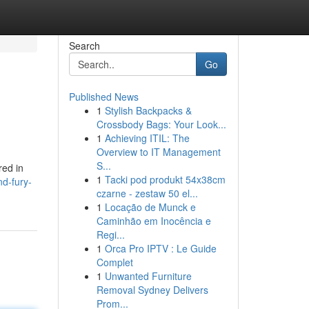
Search
Go
Published News
1
Stylish Backpacks &
Crossbody Bags: Your Look...
1
Achieving ITIL: The
Overview to IT Management
S...
red in
1
Tacki pod produkt 54x38cm
nd-fury-
czarne - zestaw 50 el...
1
Locação de Munck e
Caminhão em Inocência e
Regi...
1
Orca Pro IPTV : Le Guide
Complet
1
Unwanted Furniture
Removal Sydney Delivers
Prom...