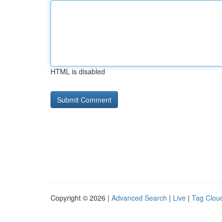
HTML is disabled
Copyright © 2026 |
Advanced Search
|
Live
|
Tag Clou