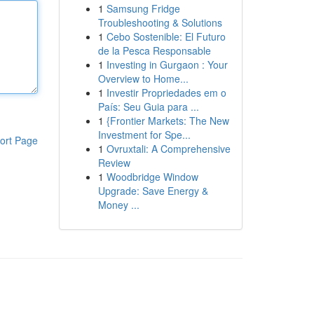
1
Samsung Fridge
Troubleshooting & Solutions
1
Cebo Sostenible: El Futuro
de la Pesca Responsable
1
Investing in Gurgaon : Your
Overview to Home...
1
Investir Propriedades em o
País: Seu Guia para ...
1
{Frontier Markets: The New
Investment for Spe...
ort Page
1
Ovruxtali: A Comprehensive
Review
1
Woodbridge Window
Upgrade: Save Energy &
Money ...