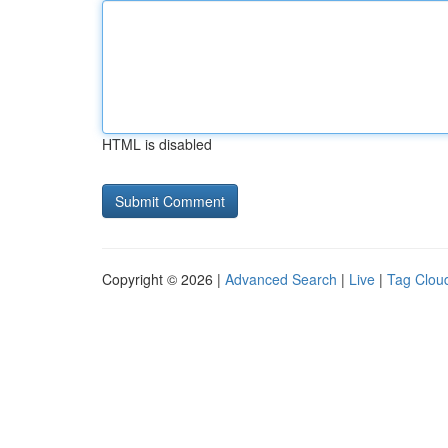
HTML is disabled
Copyright © 2026 |
Advanced Search
|
Live
|
Tag Clou