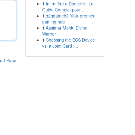
1
Infirmière à Domicile : Le
Guide Complet pour...
1
g2ggame88 Your premier
gaming hub
1
Aasimar Monk: Divine
Warrior
1
Choosing the ECS Device
vs. a Joint Card :...
ort Page