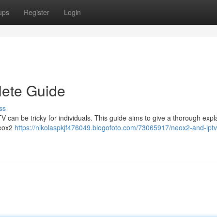
ups
Register
Login
ete Guide
ss
V can be tricky for individuals. This guide aims to give a thorough expl
Neox2
https://nikolaspkjf476049.blogofoto.com/73065917/neox2-and-iptv