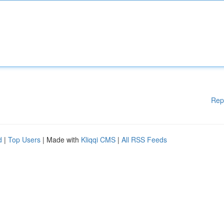
Rep
d
|
Top Users
| Made with
Kliqqi CMS
|
All RSS Feeds