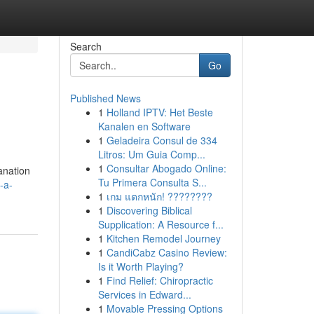
Search
Go
Published News
1
Holland IPTV: Het Beste
Kanalen en Software
1
Geladeira Consul de 334
Litros: Um Guia Comp...
1
Consultar Abogado Online:
anation
Tu Primera Consulta S...
-a-
1
เกม แตกหนัก! ????????
1
Discovering Biblical
Supplication: A Resource f...
1
Kitchen Remodel Journey
1
CandiCabz Casino Review:
Is it Worth Playing?
1
Find Relief: Chiropractic
Services in Edward...
1
Movable Pressing Options