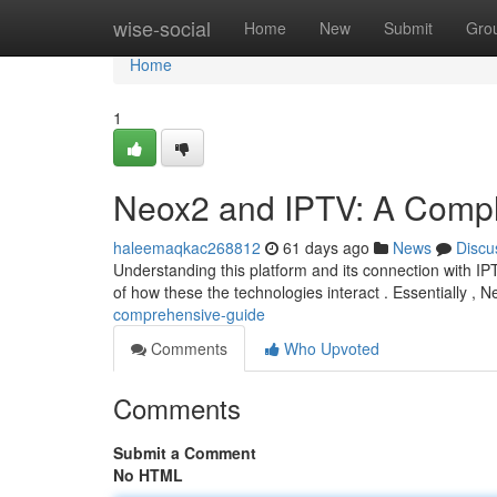
Home
wise-social
Home
New
Submit
Gro
Home
1
Neox2 and IPTV: A Compl
haleemaqkac268812
61 days ago
News
Discu
Understanding this platform and its connection with IPT
of how these the technologies interact . Essentially , 
comprehensive-guide
Comments
Who Upvoted
Comments
Submit a Comment
No HTML