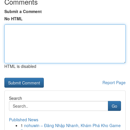
Comments
Submit a Comment
No HTML
HTML is disabled
Report Page
Search
Go
Published News
1
nohuwin – Đăng Nhập Nhanh, Khám Phá Kho Game