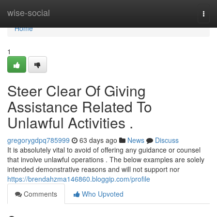
Home
wise-social
Togg
navi
Home
1
Steer Clear Of Giving
Assistance Related To
Unlawful Activities .
gregorygdpq785999
63 days ago
News
Discuss
It is absolutely vital to avoid of offering any guidance or counsel
that involve unlawful operations . The below examples are solely
intended demonstrative reasons and will not support nor
https://brendahzma146860.bloggip.com/profile
Comments
Who Upvoted