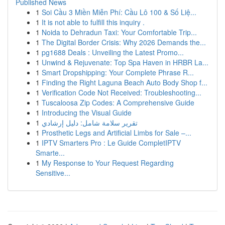
Published News
1
Soi Cầu 3 Miền Miễn Phí: Cầu Lô 100 & Số Liệ...
1
It is not able to fulfill this inquiry .
1
Noida to Dehradun Taxi: Your Comfortable Trip...
1
The Digital Border Crisis: Why 2026 Demands the...
1
pg1688 Deals : Unveiling the Latest Promo...
1
Unwind & Rejuvenate: Top Spa Haven in HRBR La...
1
Smart Dropshipping: Your Complete Phrase R...
1
Finding the Right Laguna Beach Auto Body Shop f...
1
Verification Code Not Received: Troubleshooting...
1
Tuscaloosa Zip Codes: A Comprehensive Guide
1
Introducing the Visual Guide
1
تقرير سلامة شامل: دليل إرشادي
1
Prosthetic Legs and Artificial Limbs for Sale –...
1
IPTV Smarters Pro : Le Guide CompletIPTV
Smarte...
1
My Response to Your Request Regarding
Sensitive...