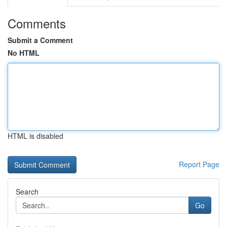
Comments
Submit a Comment
No HTML
HTML is disabled
Report Page
Search
Go