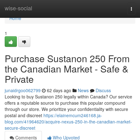
Home
wise-social
Togg
navi
Home
1
Purchase Sustanon 250 From
the Canadian Market - Safe &
Private
junaidrgoo062799
62 days ago
News
Discuss
Looking to buy Sustanon 250 legally within Canada? Our service
offers a reputable source to purchase this popular compound
through our store. We prioritize your confidentiality with secure
postal and discreet
https://elainemcum246168.ja-
blog.com/41964620/acquire-nexus-250-in-the-canadian-market-
secure-discreet
Comments
Who Upvoted