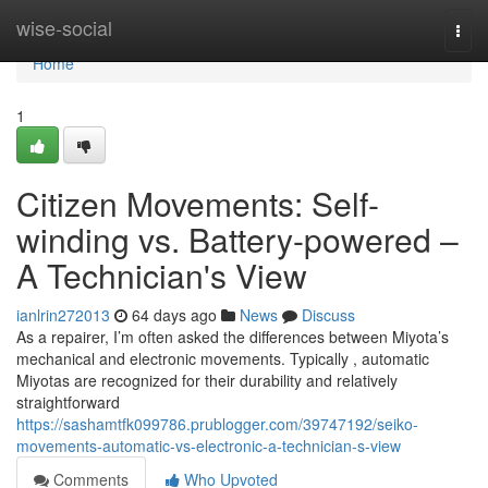
Home
wise-social
Togg
navi
Home
1
Citizen Movements: Self-
winding vs. Battery-powered –
A Technician's View
ianlrin272013
64 days ago
News
Discuss
As a repairer, I’m often asked the differences between Miyota’s
mechanical and electronic movements. Typically , automatic
Miyotas are recognized for their durability and relatively
straightforward
https://sashamtfk099786.prublogger.com/39747192/seiko-
movements-automatic-vs-electronic-a-technician-s-view
Comments
Who Upvoted