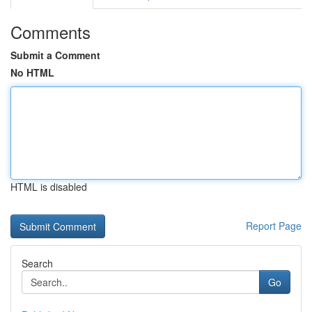
Comments
Submit a Comment
No HTML
HTML is disabled
Report Page
Search
Go