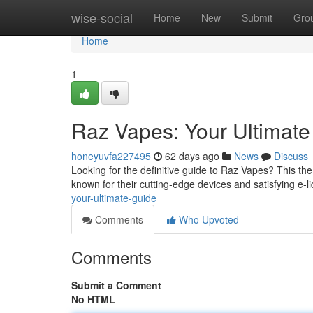
Home
wise-social
Home
New
Submit
Gro
Home
1
Raz Vapes: Your Ultimat
honeyuvfa227495
62 days ago
News
Discuss
Looking for the definitive guide to Raz Vapes? This the
known for their cutting-edge devices and satisfying e-l
your-ultimate-guide
Comments
Who Upvoted
Comments
Submit a Comment
No HTML