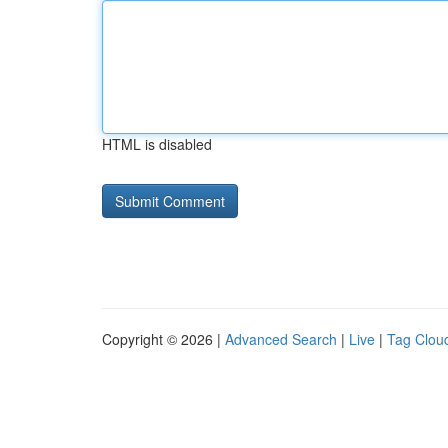
HTML is disabled
Copyright © 2026 |
Advanced Search
|
Live
|
Tag Clou