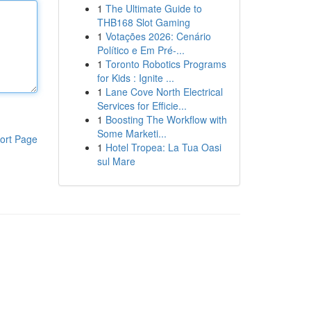
1
The Ultimate Guide to
THB168 Slot Gaming
1
Votações 2026: Cenário
Político e Em Pré-...
1
Toronto Robotics Programs
for Kids : Ignite ...
1
Lane Cove North Electrical
Services for Efficie...
1
Boosting The Workflow with
Some Marketi...
ort Page
1
Hotel Tropea: La Tua Oasi
sul Mare