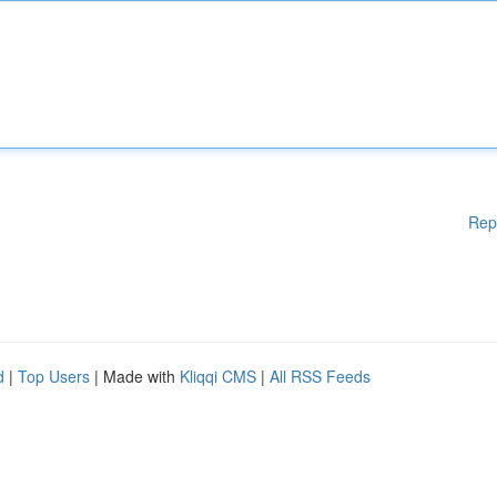
Rep
d
|
Top Users
| Made with
Kliqqi CMS
|
All RSS Feeds