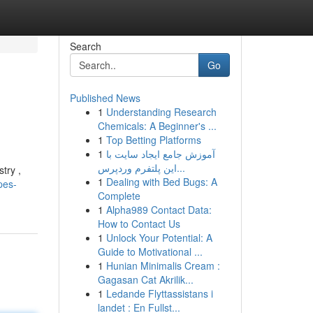
Search
Go
Published News
1
Understanding Research
Chemicals: A Beginner's ...
1
Top Betting Platforms
1
آموزش جامع ایجاد سایت با
این پلتفرم وردپرس...
try ,
1
Dealing with Bed Bugs: A
pes-
Complete
1
Alpha989 Contact Data:
How to Contact Us
1
Unlock Your Potential: A
Guide to Motivational ...
1
Hunian Minimalis Cream :
Gagasan Cat Akrilik...
1
Ledande Flyttassistans i
landet : En Fullst...