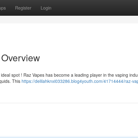
ups
Register
Login
e Overview
 ideal spot ! Raz Vapes has become a leading player in the vaping indus
iquids. This
https://delilahknxi033286.blog4youth.com/41714444/raz-va