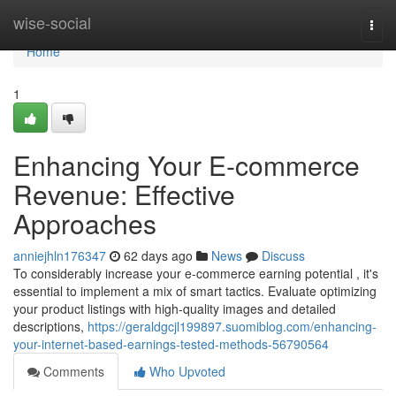
Home
wise-social
Togg
navi
Home
1
Enhancing Your E-commerce
Revenue: Effective
Approaches
anniejhln176347
62 days ago
News
Discuss
To considerably increase your e-commerce earning potential , it's
essential to implement a mix of smart tactics. Evaluate optimizing
your product listings with high-quality images and detailed
descriptions,
https://geraldgcjl199897.suomiblog.com/enhancing-
your-internet-based-earnings-tested-methods-56790564
Comments
Who Upvoted