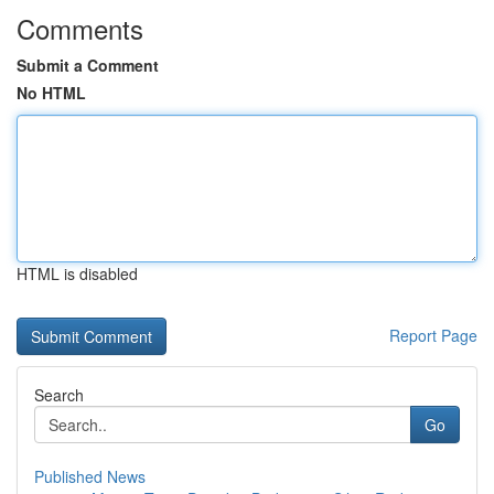
Comments
Submit a Comment
No HTML
HTML is disabled
Report Page
Search
Go
Published News