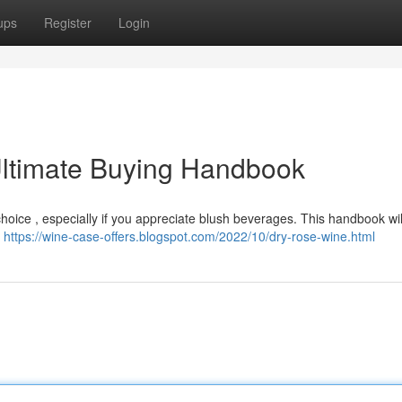
ups
Register
Login
ltimate Buying Handbook
oice , especially if you appreciate blush beverages. This handbook will
y
https://wine-case-offers.blogspot.com/2022/10/dry-rose-wine.html