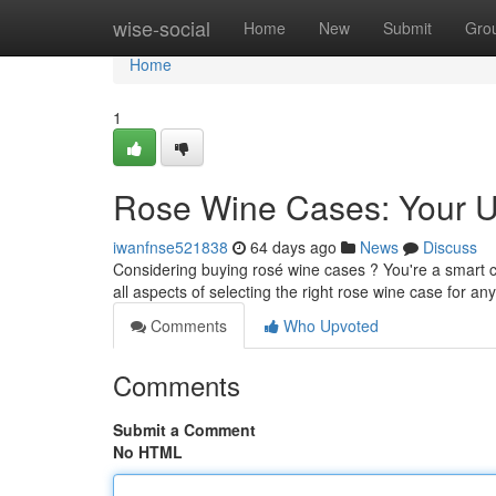
Home
wise-social
Home
New
Submit
Gro
Home
1
Rose Wine Cases: Your U
iwanfnse521838
64 days ago
News
Discuss
Considering buying rosé wine cases ? You're a smart ch
all aspects of selecting the right rose wine case for an
Comments
Who Upvoted
Comments
Submit a Comment
No HTML