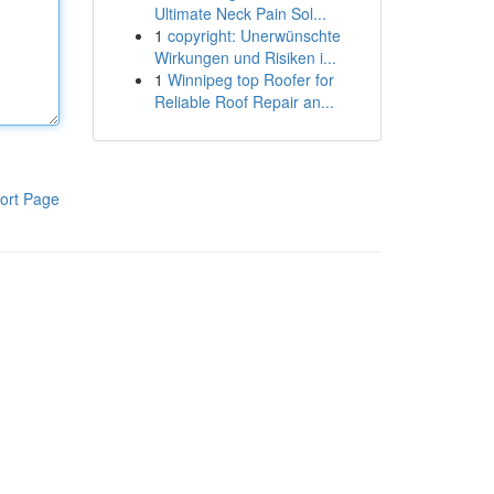
Ultimate Neck Pain Sol...
1
copyright: Unerwünschte
Wirkungen und Risiken i...
1
Winnipeg top Roofer for
Reliable Roof Repair an...
ort Page