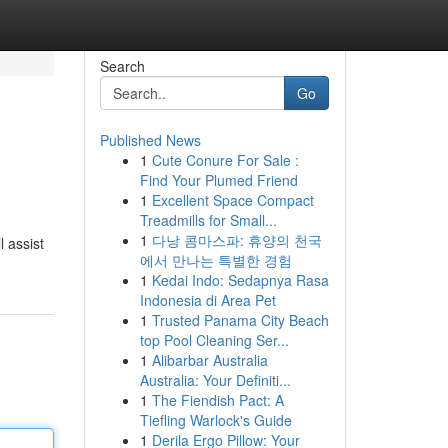
Search
Go
Published News
1
Cute Conure For Sale :
Find Your Plumed Friend
1
Excellent Space Compact
Treadmills for Small...
1
다낭 콤마스파: 휴양의 천국
 assist
에서 만나는 특별한 경험
1
Kedai Indo: Sedapnya Rasa
Indonesia di Area Pet
1
Trusted Panama City Beach
top Pool Cleaning Ser...
1
Alibarbar Australia
Australia: Your Definiti...
1
The Fiendish Pact: A
Tiefling Warlock's Guide
1
Derila Ergo Pillow: Your