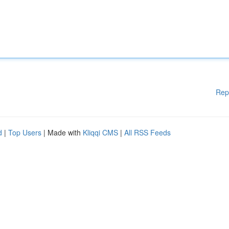
Rep
d
|
Top Users
| Made with
Kliqqi CMS
|
All RSS Feeds