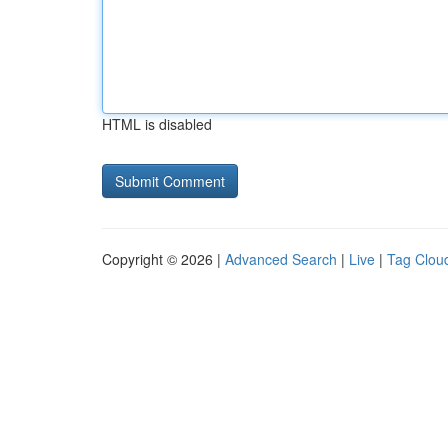
HTML is disabled
Copyright © 2026 |
Advanced Search
|
Live
|
Tag Clou